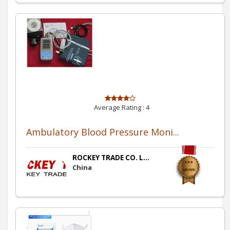
Average Rating :
4
Ambulatory Blood Pressure Moni...
ROCKEY TRADE CO. L...
China