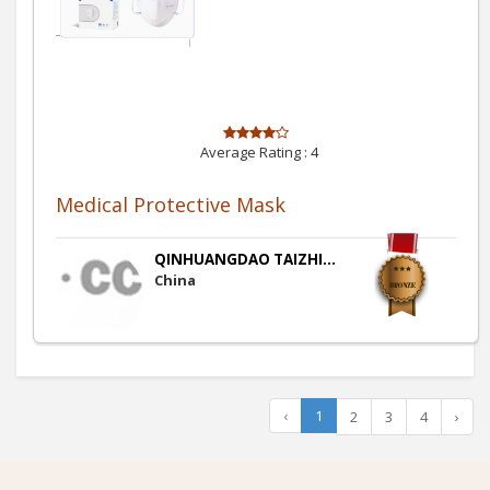
Average Rating :
4
Medical Protective Mask
QINHUANGDAO TAIZHI...
China
‹
1
2
3
4
›