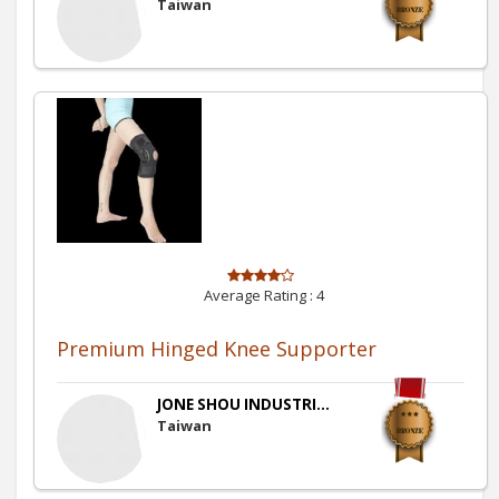
Taiwan
Average Rating :
4
Premium Hinged Knee Supporter
JONE SHOU INDUSTRI...
Taiwan