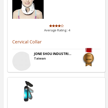
Average Rating :
4
Cervical Collar
JONE SHOU INDUSTRI...
Taiwan