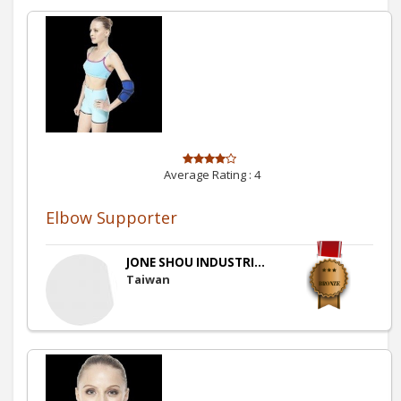
Average Rating :
4
Elbow Supporter
JONE SHOU INDUSTRI...
Taiwan