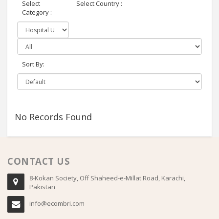
Select
Select Country :
Category :
Sort By:
No Records Found
CONTACT US
8-Kokan Society, Off Shaheed-e-Millat Road, Karachi,
Pakistan
info@ecombri.com