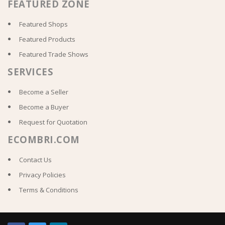
FEATURED ZONE
Featured Shops
Featured Products
Featured Trade Shows
SERVICES
Become a Seller
Become a Buyer
Request for Quotation
ECOMBRI.COM
Contact Us
Privacy Policies
Terms & Conditions