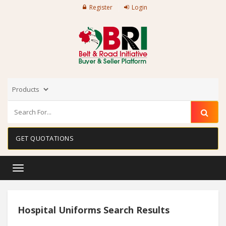
Register
Login
GET QUOTATIONS
Toggle
navigation
Hospital Uniforms Search Results