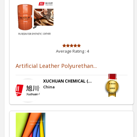
Average Rating :
4
Artificial Leather Polyurethan...
XUCHUAN CHEMICAL (...
China