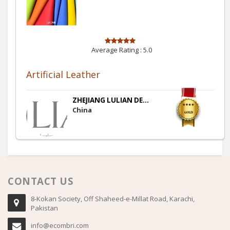
Average Rating :
5.0
Artificial Leather
ZHEJIANG LULIAN DE...
China
CONTACT US
8-Kokan Society, Off Shaheed-e-Millat Road, Karachi,
Pakistan
info@ecombri.com