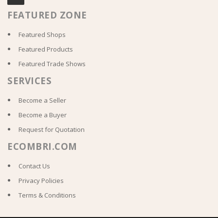
FEATURED ZONE
Featured Shops
Featured Products
Featured Trade Shows
SERVICES
Become a Seller
Become a Buyer
Request for Quotation
ECOMBRI.COM
Contact Us
Privacy Policies
Terms & Conditions