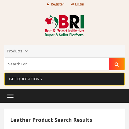
Register
Login
GET QUOTATIONS
Toggle
navigation
Leather Product Search Results