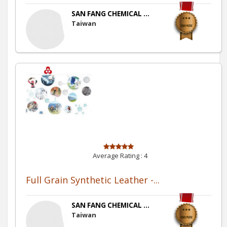
SAN FANG CHEMICAL ...
Taiwan
Average Rating :
4
Full Grain Synthetic Leather -...
SAN FANG CHEMICAL ...
Taiwan