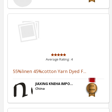
Average Rating :
4
55%linen 45%cotton Yarn Dyed F...
JIAXING KNEHA IMPO...
China