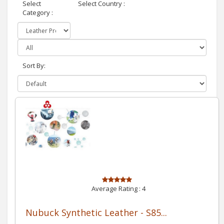
Select
Select Country :
Category :
Sort By:
Average Rating :
4
Nubuck Synthetic Leather - S85...