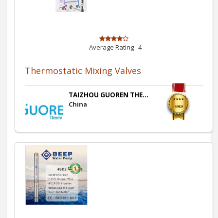
Average Rating :
4
Thermostatic Mixing Valves
TAIZHOU GUOREN THE...
China