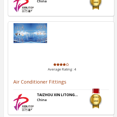
China
Average Rating :
4
Air Conditioner Fittings
TAIZHOU XIN LITONG...
China