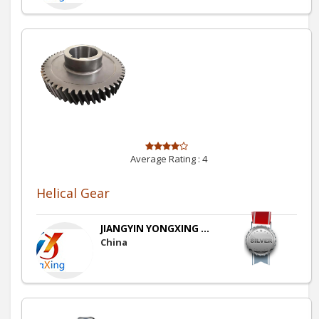
Average Rating :
4
Helical Gear
JIANGYIN YONGXING ...
China