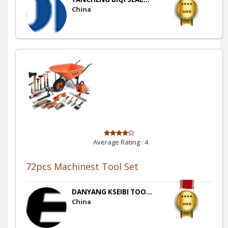
China
Average Rating :
4
72pcs Machinest Tool Set
DANYANG KSEIBI TOO...
China