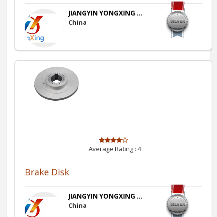
JIANGYIN YONGXING ...
China
Average Rating :
4
Brake Disk
JIANGYIN YONGXING ...
China