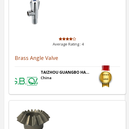
Average Rating :
4
Brass Angle Valve
TAIZHOU GUANGBO HA...
China