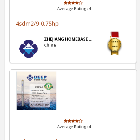
Average Rating :
4
4sdm2/9-0.75hp
ZHEJIANG HOMEBASE ...
China
Average Rating :
4