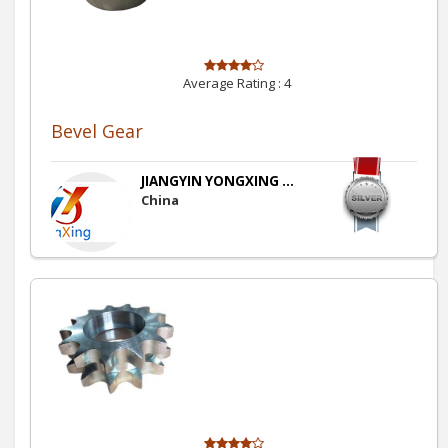
Average Rating :
4
Bevel Gear
JIANGYIN YONGXING ...
China