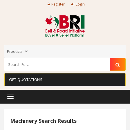
Register
Login
GET QUOTATIONS
Toggle
navigation
Machinery Search Results