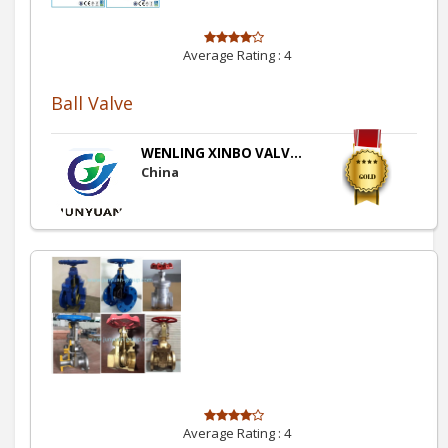
Average Rating :
4
Ball Valve
WENLING XINBO VALV...
China
Average Rating :
4