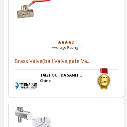
Average Rating :
4
Brass Valve(ball Valve,gate Va...
TAIZHOU JIDA SANIT...
China