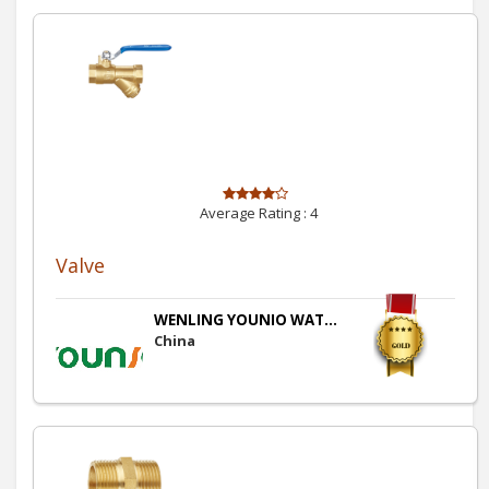
Average Rating :
4
Valve
WENLING YOUNIO WAT...
China