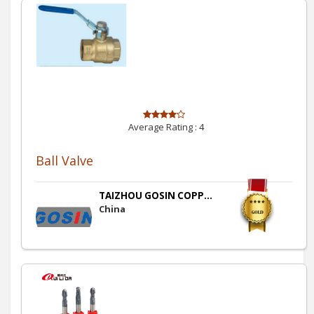
Average Rating :
4
Ball Valve
TAIZHOU GOSIN COPP...
China