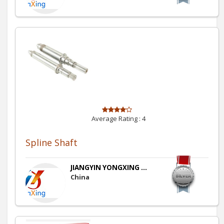
Average Rating :
4
Spline Shaft
JIANGYIN YONGXING ...
China