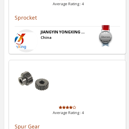
Average Rating :
4
Sprocket
JIANGYIN YONGXING ...
China
Average Rating :
4
Spur Gear