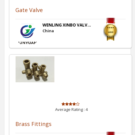
Gate Valve
WENLING XINBO VALV...
China
Average Rating :
4
Brass Fittings