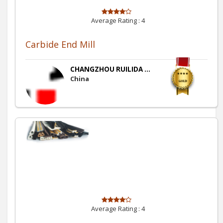
Average Rating :
4
Carbide End Mill
CHANGZHOU RUILIDA ...
China
Average Rating :
4