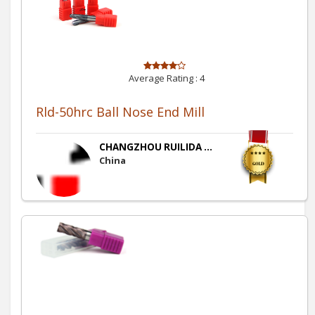
Average Rating :
4
Rld-50hrc Ball Nose End Mill
CHANGZHOU RUILIDA ...
China