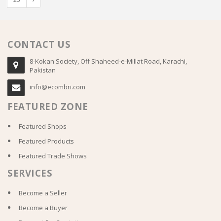
CONTACT US
8-Kokan Society, Off Shaheed-e-Millat Road, Karachi,
Pakistan
info@ecombri.com
FEATURED ZONE
Featured Shops
Featured Products
Featured Trade Shows
SERVICES
Become a Seller
Become a Buyer