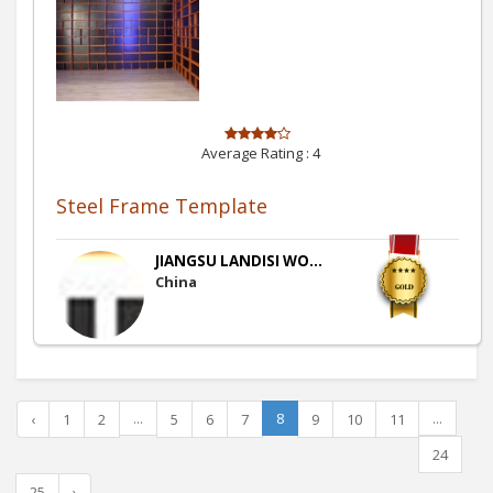
Average Rating :
4
Steel Frame Template
JIANGSU LANDISI WO...
China
...
8
...
‹
1
2
5
6
7
9
10
11
24
25
›