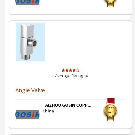
Average Rating :
4
Angle Valve
TAIZHOU GOSIN COPP...
China