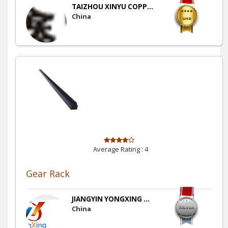
TAIZHOU XINYU COPP...
China
Average Rating :
4
Gear Rack
JIANGYIN YONGXING ...
China