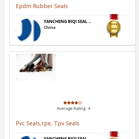
Epdm Rubber Seals
YANCHENG BIQI SEAL...
China
Average Rating :
4
Pvc Seals,tpe, Tpv Seals
YANCHENG BIQI SEAL...