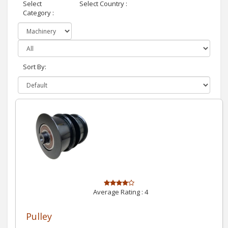
Select
Select Country :
Category :
Sort By:
Average Rating :
4
Pulley