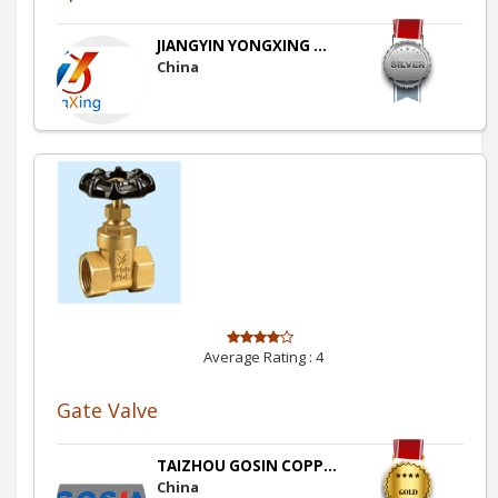
JIANGYIN YONGXING ...
China
Average Rating :
4
Gate Valve
TAIZHOU GOSIN COPP...
China