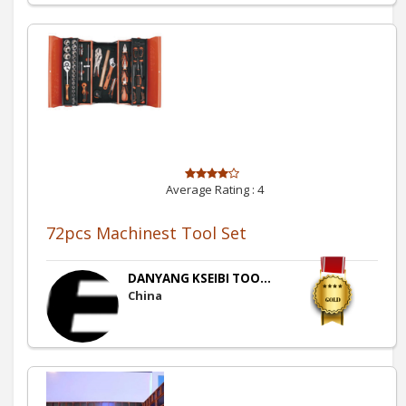
Average Rating :
4
72pcs Machinest Tool Set
DANYANG KSEIBI TOO...
China