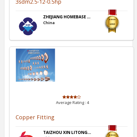
3sdm2.5-12-0.5hp
ZHEJIANG HOMEBASE ...
China
Average Rating :
4
Copper Fitting
TAIZHOU XIN LITONG...