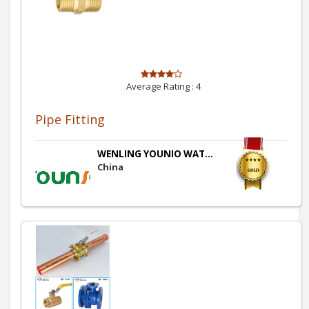
Average Rating :
4
Pipe Fitting
WENLING YOUNIO WAT...
China