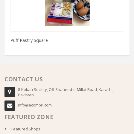
Puff Pastry Square
80
CONTACT US
8-Kokan Society, Off Shaheed-e-Millat Road, Karachi,
Pakistan
info@ecombri.com
FEATURED ZONE
Featured Shops