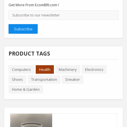
Get More From EcomBRI.com !
Email
address
Subscribe
PRODUCT TAGS
Computers
Health
Machinery
Electronics
Shoes
Transportation
Sneaker
Home & Garden