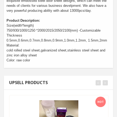
exquisite embossed steel door sheet designs, which can meet the
needs of clients for various business develpment. We also have a
very powerful producing ability with about 13000pcs/day.
Product Description:
Size(width*length)
750/930/1000/1250 *2000/2015/2050/2100(mm) -Customizable
Thickness
0.5mm,0.6mm,0.7mm,0.8mm,0.9mm,1.0mm,1.2mm, 1.5mm,2mm
Material:
cold rolled steel sheet,galvanized sheet,stainless steel sheet and
zinc iron alloy sheet
Color: raw color
UPSELL PRODUCTS
HOT