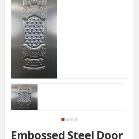
Embossed Steel Door