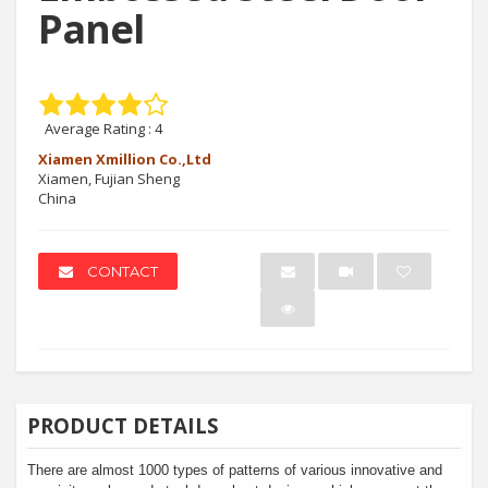
Panel
Average Rating :
4
Xiamen Xmillion Co.,Ltd
Xiamen, Fujian Sheng
China
CONTACT
PRODUCT DETAILS
There are almost 1000 types of patterns of various innovative and