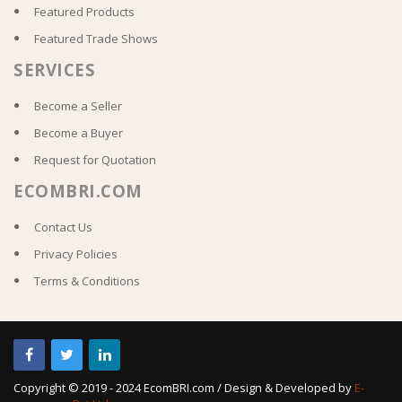
Featured Products
Featured Trade Shows
SERVICES
Become a Seller
Become a Buyer
Request for Quotation
ECOMBRI.COM
Contact Us
Privacy Policies
Terms & Conditions
Copyright © 2019 - 2024 EcomBRI.com / Design & Developed by
E-