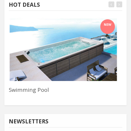
HOT DEALS
NEW
Swimming Pool
Whi
NEWSLETTERS