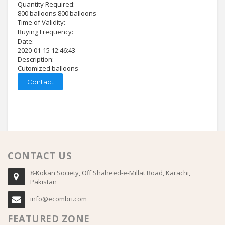
Quantity Required:
800 balloons 800 balloons
Time of Validity:
Buying Frequency:
Date:
2020-01-15 12:46:43
Description:
Cutomized balloons
Contact
CONTACT US
8-Kokan Society, Off Shaheed-e-Millat Road, Karachi,
Pakistan
info@ecombri.com
FEATURED ZONE