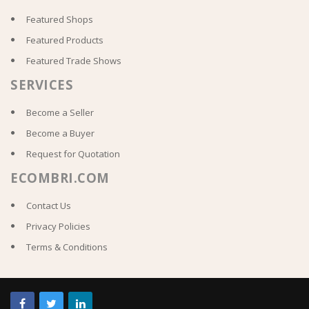
Featured Shops
Featured Products
Featured Trade Shows
SERVICES
Become a Seller
Become a Buyer
Request for Quotation
ECOMBRI.COM
Contact Us
Privacy Policies
Terms & Conditions