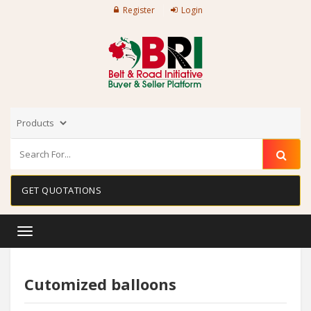
Register
Login
GET QUOTATIONS
Toggle
navigation
Cutomized balloons