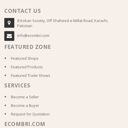
CONTACT US
8-Kokan Society, Off Shaheed-e-Millat Road, Karachi,
Pakistan
info@ecombri.com
FEATURED ZONE
Featured Shops
Featured Products
Featured Trade Shows
SERVICES
Become a Seller
Become a Buyer
Request for Quotation
ECOMBRI.COM