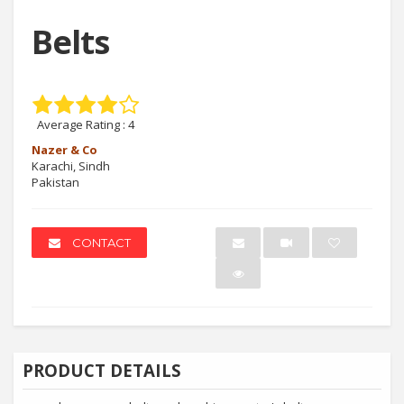
Belts
Average Rating :
4
Nazer & Co
Karachi, Sindh
Pakistan
CONTACT
PRODUCT DETAILS