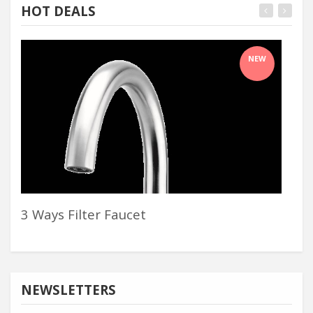
HOT DEALS
NEW
3 Ways Filter Faucet
Sle
NEWSLETTERS