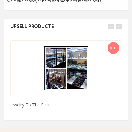
we make conveyor belts and machines motor's belts
UPSELL PRODUCTS
HOT
Jewelry To The Pictu...
Xi