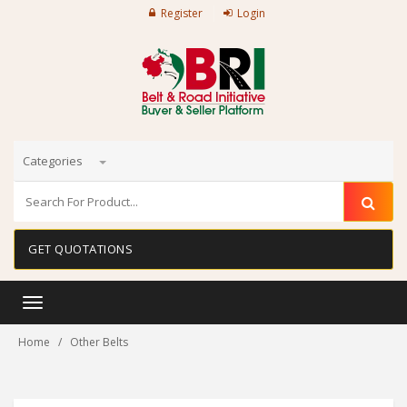
Register
Login
Categories
GET QUOTATIONS
Toggle
navigation
Home
Other Belts