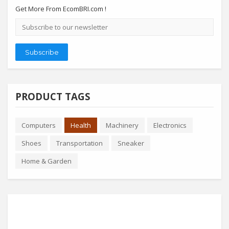
Get More From EcomBRI.com !
Email
address
Subscribe
PRODUCT TAGS
Computers
Health
Machinery
Electronics
Shoes
Transportation
Sneaker
Home & Garden