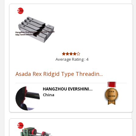
Average Rating :
4
Asada Rex Ridgid Type Threadin...
HANGZHOU EVERSHINI...
China