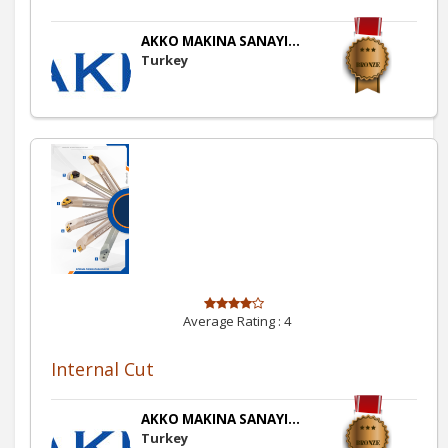
AKKO MAKINA SANAYI...
Turkey
Average Rating :
4
Internal Cut
AKKO MAKINA SANAYI...
Turkey