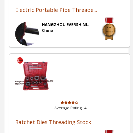
Electric Portable Pipe Threade...
HANGZHOU EVERSHINI...
China
Average Rating :
4
Ratchet Dies Threading Stock