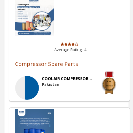
Average Rating :
4
Compressor Spare Parts
COOLAIR COMPRESSOR...
Pakistan