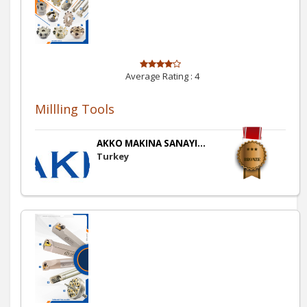
Average Rating :
4
Millling Tools
AKKO MAKINA SANAYI...
Turkey