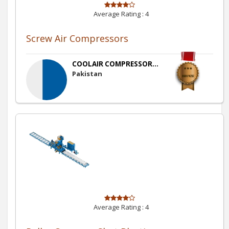
Average Rating :
4
Screw Air Compressors
COOLAIR COMPRESSOR...
Pakistan
Average Rating :
4