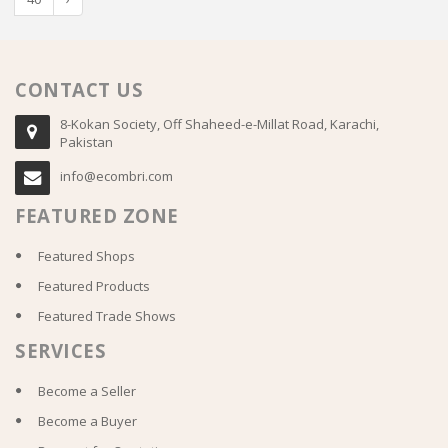
CONTACT US
8-Kokan Society, Off Shaheed-e-Millat Road, Karachi,
Pakistan
info@ecombri.com
FEATURED ZONE
Featured Shops
Featured Products
Featured Trade Shows
SERVICES
Become a Seller
Become a Buyer