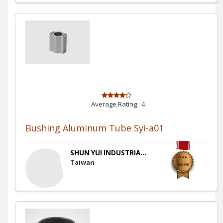
Average Rating :
4
Bushing Aluminum Tube Syi-a01
SHUN YUI INDUSTRIA...
Taiwan