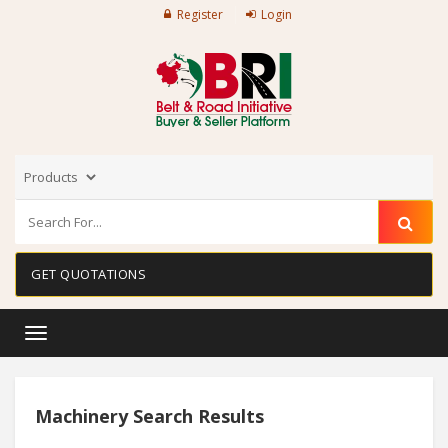
Register
Login
GET QUOTATIONS
Toggle
navigation
Machinery Search Results