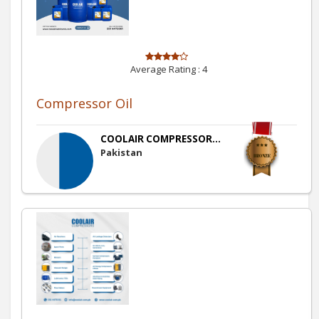
Average Rating :
4
Compressor Oil
COOLAIR COMPRESSOR...
Pakistan