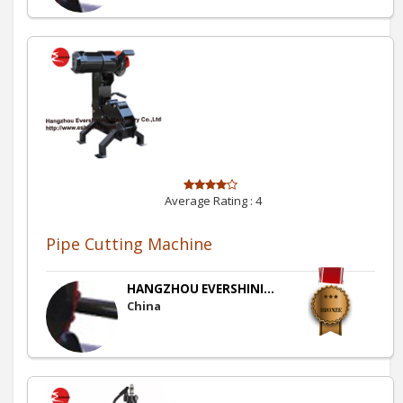
Average Rating :
4
Pipe Cutting Machine
HANGZHOU EVERSHINI...
China