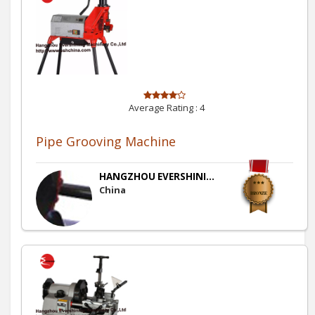
Average Rating :
4
Pipe Grooving Machine
HANGZHOU EVERSHINI...
China