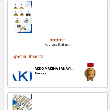
Average Rating :
4
Special Inserts
AKKO MAKINA SANAYI...
Turkey