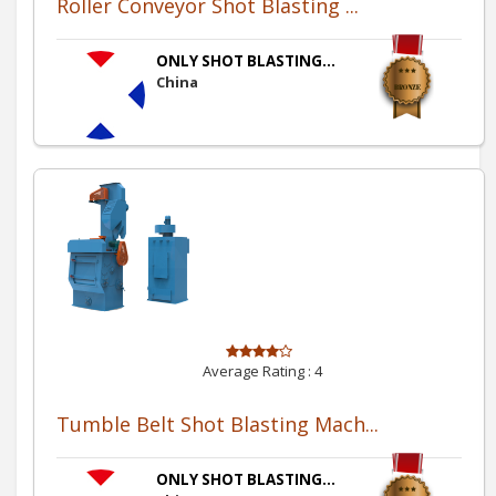
Roller Conveyor Shot Blasting ...
ONLY SHOT BLASTING...
China
Average Rating :
4
Tumble Belt Shot Blasting Mach...
ONLY SHOT BLASTING...