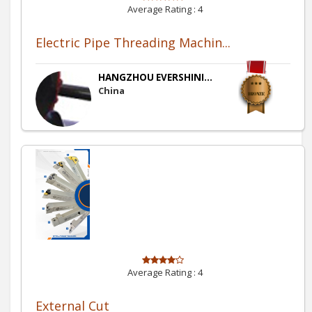
Average Rating :
4
Electric Pipe Threading Machin...
HANGZHOU EVERSHINI...
China
Average Rating :
4
External Cut