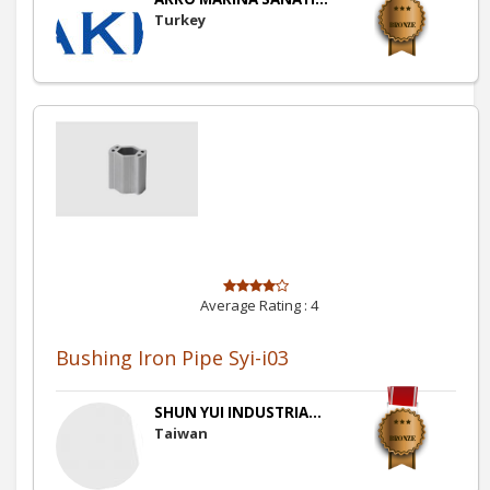
Turkey
Average Rating :
4
Bushing Iron Pipe Syi-i03
SHUN YUI INDUSTRIA...
Taiwan