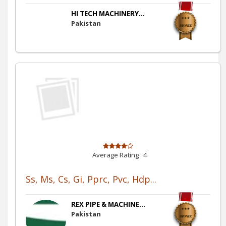
HI TECH MACHINERY...
Pakistan
Average Rating :
4
Ss, Ms, Cs, Gi, Pprc, Pvc, Hdp...
REX PIPE & MACHINE...
Pakistan