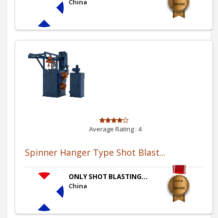
China
Average Rating :
4
Spinner Hanger Type Shot Blast...
ONLY SHOT BLASTING...
China