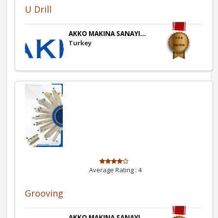
U Drill
AKKO MAKINA SANAYI...
Turkey
Average Rating :
4
Grooving
AKKO MAKINA SANAYI...