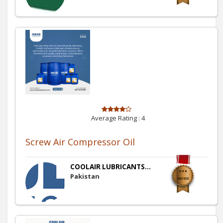
Average Rating :
4
Screw Air Compressor Oil
COOLAIR LUBRICANTS...
Pakistan