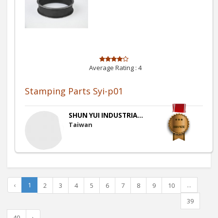
Average Rating :
4
Stamping Parts Syi-p01
SHUN YUI INDUSTRIA...
Taiwan
‹
1
...
2
3
4
5
6
7
8
9
10
39
40
›