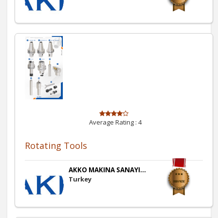
Average Rating :
4
Rotating Tools
AKKO MAKINA SANAYI...
Turkey