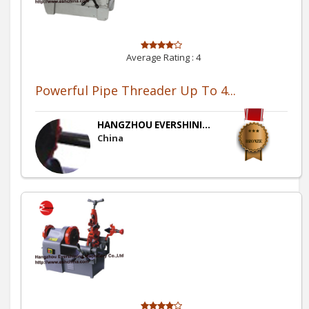
Average Rating :
4
Powerful Pipe Threader Up To 4...
HANGZHOU EVERSHINI...
China