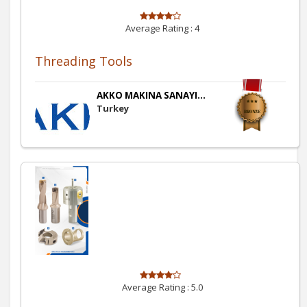
Average Rating :
4
Threading Tools
AKKO MAKINA SANAYI...
Turkey
Average Rating :
5.0