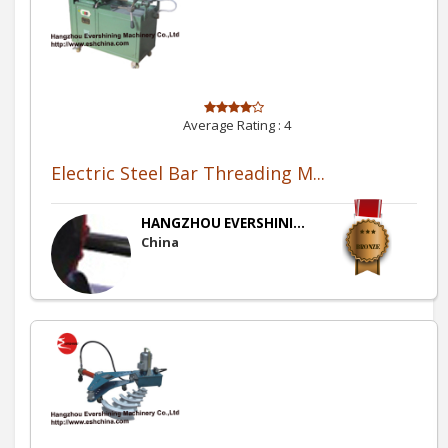
Average Rating :
4
Electric Steel Bar Threading M...
HANGZHOU EVERSHINI...
China