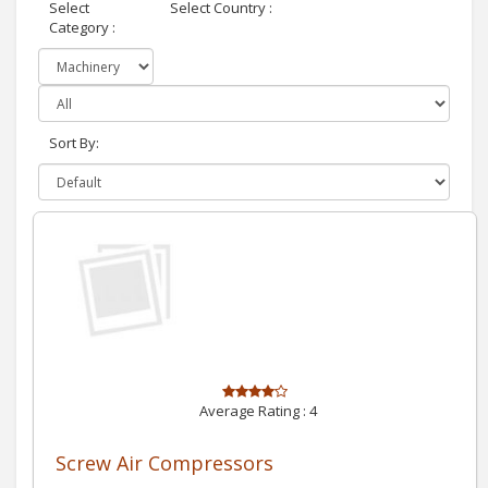
Select
Select Country :
Category :
Sort By:
Average Rating :
4
Screw Air Compressors