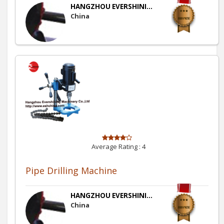
HANGZHOU EVERSHINI...
China
Average Rating :
4
Pipe Drilling Machine
HANGZHOU EVERSHINI...
China