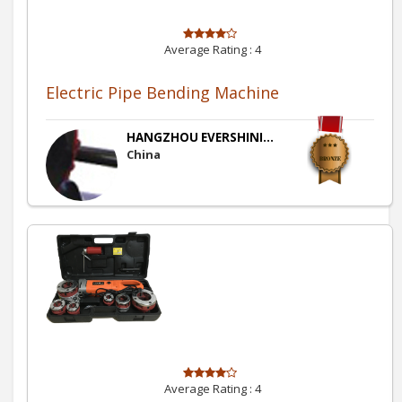
Average Rating :
4
Electric Pipe Bending Machine
HANGZHOU EVERSHINI...
China
Average Rating :
4