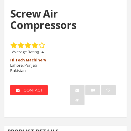
Screw Air
Compressors
Average Rating :
4
Hi Tech Machinery
Lahore, Punjab
Pakistan
CONTACT