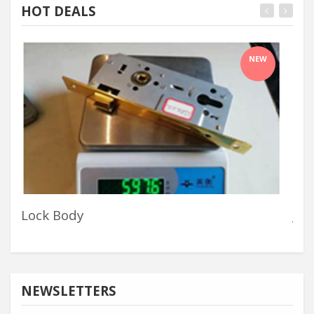
HOT DEALS
NEW
Lock Body
Jyg
NEWSLETTERS