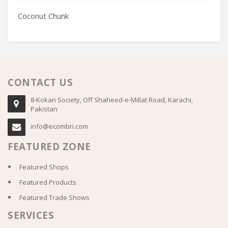
Coconut Chunk
H
CONTACT US
8-Kokan Society, Off Shaheed-e-Millat Road, Karachi,
Pakistan
info@ecombri.com
FEATURED ZONE
Featured Shops
Featured Products
Featured Trade Shows
SERVICES