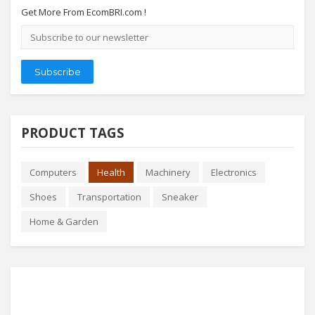
Get More From EcomBRI.com !
Email
address
Subscribe
PRODUCT TAGS
Computers
Health
Machinery
Electronics
Shoes
Transportation
Sneaker
Home & Garden