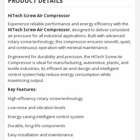
PRODUCT DETAILS
HiTech Screw Air Compressor
Experience reliable performance and energy efficiency with the
HiTech Screw Air Compressor
, designed to deliver consistent
air pressure for all industrial applications. Built with advanced
rotary screw technology, this compressor ensures smooth, quiet,
and continuous operation with minimal maintenance.
Engineered for durability and precision, the HiTech Screw Air
Compressor is ideal for manufacturing, automotive, plastic, and
textile industries. Its efficient air-end design and intelligent
control system help reduce energy consumption while
maximizing output.
Key Features:
High-efficiency rotary screw technology
Low noise and vibration levels
Energy-saving intelligent control system
Durable, long-life components
Easy installation and maintenance