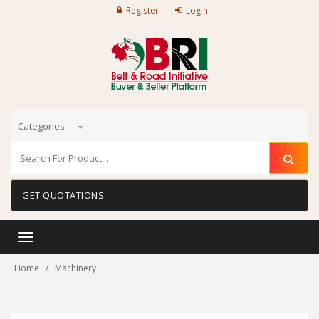
Register
Login
Categories
GET QUOTATIONS
Toggle
navigation
Home
Machinery