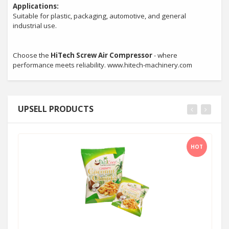
Applications:
Suitable for plastic, packaging, automotive, and general
industrial use.
Choose the
HiTech Screw Air Compressor
- where
performance meets reliability. www.hitech-machinery.com
UPSELL PRODUCTS
HOT