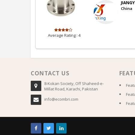
JIANGY
China
Average Rating :
4
CONTACT US
FEAT
8-Kokan Society, Off Shaheed-e-
Feat
Millat Road, Karachi, Pakistan
Feat
info@ecombri.com
Feat