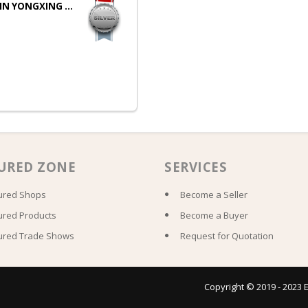
IN YONGXING ...
URED ZONE
SERVICES
ured Shops
Become a Seller
ured Products
Become a Buyer
ured Trade Shows
Request for Quotation
Copyright © 2019 - 2023