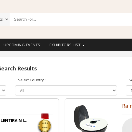
UPCOMING EVENTS
EXHIBITORS LIST
Search Results
Select Country :
S
s
Rai
LENTIRAIN I...