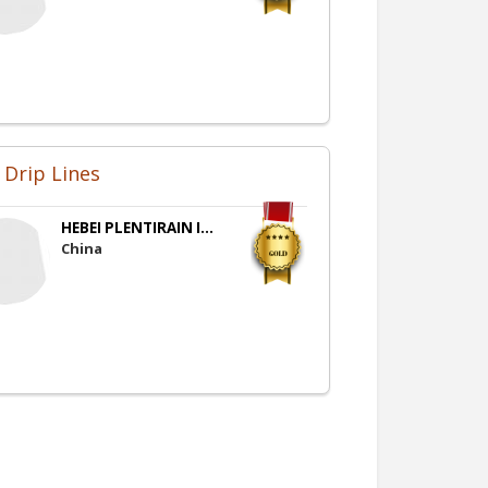
 Drip Lines
HEBEI PLENTIRAIN I...
China