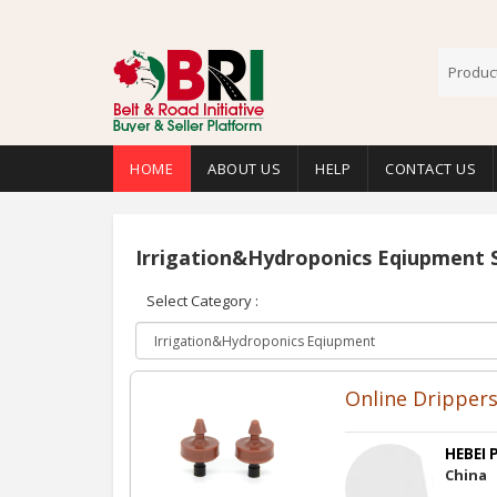
HOME
ABOUT US
HELP
CONTACT US
Irrigation&Hydroponics Eqiupment 
Select Category :
Online Dripper
HEBEI P
China