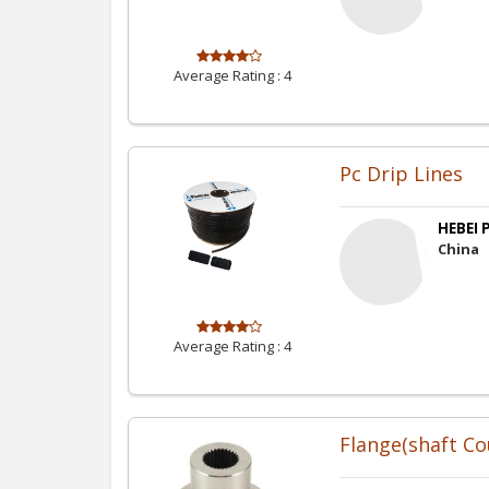
Average Rating :
4
Pc Drip Lines
HEBEI P
China
Average Rating :
4
Flange(shaft Co