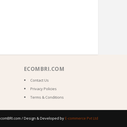
ECOMBRI.COM
Contact Us
Privacy Policies
Terms & Conditions
 EcomBRI.com / Design & Developed by
E-commerce Pvt Ltd