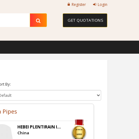
Register
Login
GET QUOTATIONS
ort By:
n Pipes
HEBEI PLENTIRAIN I...
China