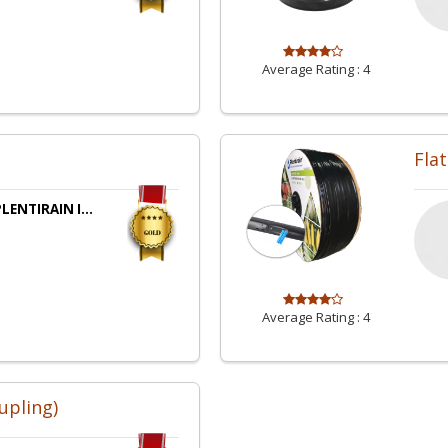
Average Rating :
4
Flat
LENTIRAIN I...
Average Rating :
4
upling)