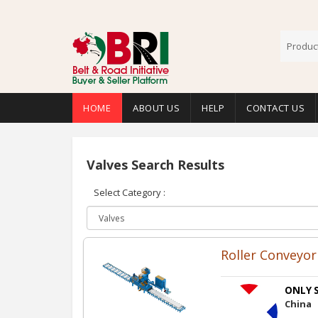
HOME
ABOUT US
HELP
CONTACT US
Valves Search Results
Select Category :
Roller Conveyor 
ONLY S
China