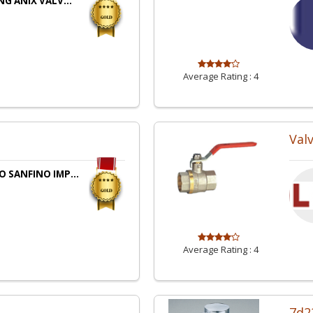
NG ANIX VALV...
Average Rating :
4
Val
 SANFINO IMP...
Average Rating :
4
7d2