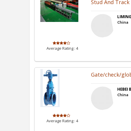
Stud And Track 
LIMING
China
Average Rating :
4
Gate/check/globe
HEBEI 
China
Average Rating :
4