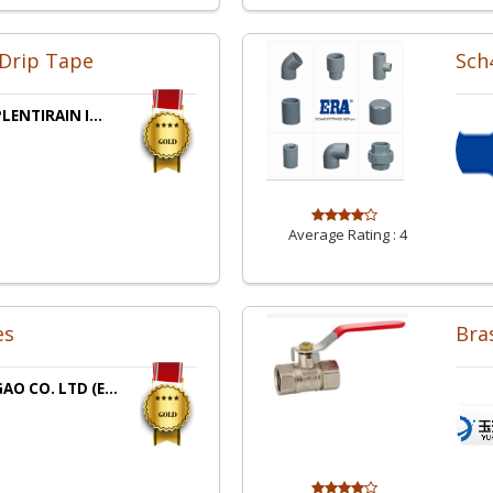
 Drip Tape
Sch4
LENTIRAIN I...
Average Rating :
4
es
Bras
O CO. LTD (E...