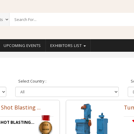
UPCOMING EVENTS
EXHIBITORS LIST
Select Country :
S
Shot Blasting ...
Tum
HOT BLASTING...