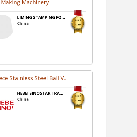
e Making Machinery
LIMING STAMPING FO...
China
ece Stainless Steel Ball V...
HEBEI SINOSTAR TRA...
China