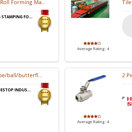
Roll Forming Ma...
Til
 STAMPING FO...
Average Rating :
4
/ball/butterfl...
2 Pi
BESTOP INDUS...
Average Rating :
4