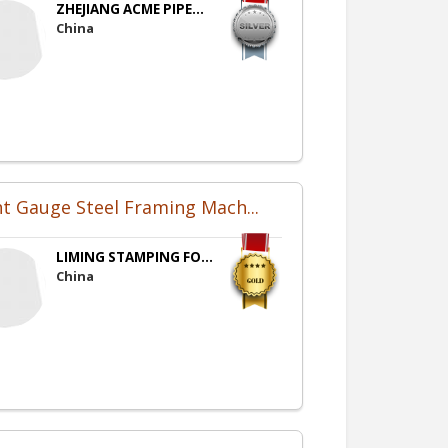
ZHEJIANG ACME PIPE...
China
ht Gauge Steel Framing Mach...
LIMING STAMPING FO...
China