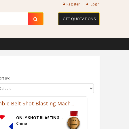
Register
Login
GET QUOTATIONS
ort By:
ble Belt Shot Blasting Mach...
ONLY SHOT BLASTING...
China