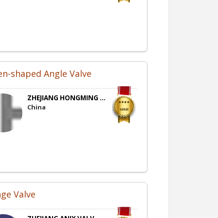
en-shaped Angle Valve
ZHEJIANG HONGMING ...
China
nge Valve