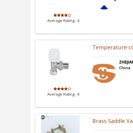
Average Rating :
4
Temperature-co
ZHEJIA
China
Average Rating :
4
Brass Saddle Va