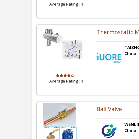
Average Rating :
4
Thermostatic M
TAIZHO
China
Average Rating :
4
Ball Valve
WENLIN
China