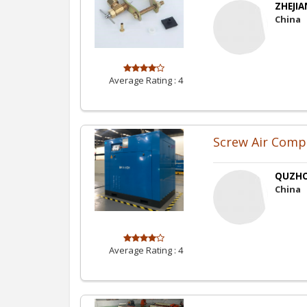
ZHEJIA
China
Average Rating :
4
Screw Air Comp
QUZHO
China
Average Rating :
4