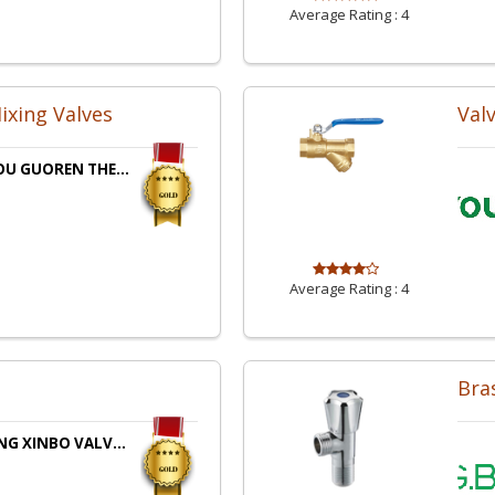
Average Rating :
4
ixing Valves
Val
U GUOREN THE...
Average Rating :
4
Bra
G XINBO VALV...