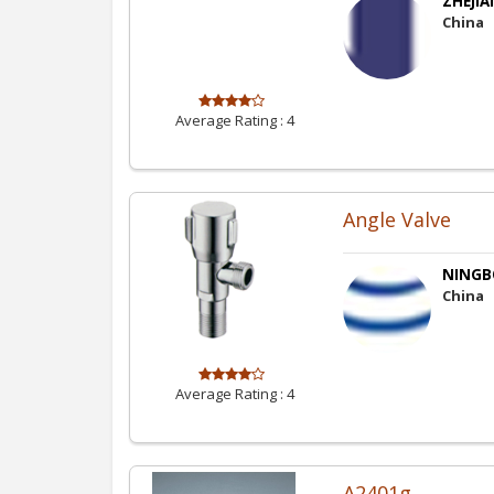
ZHEJIA
China
Average Rating :
4
Angle Valve
NINGBO
China
Average Rating :
4
A2401g