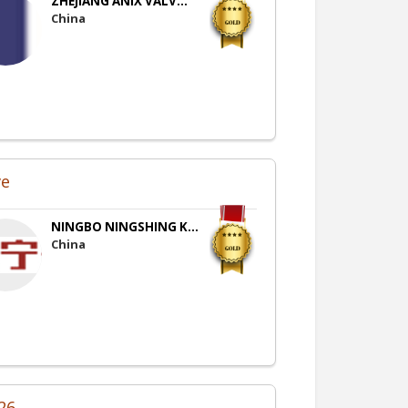
ZHEJIANG ANIX VALV...
China
ve
NINGBO NINGSHING K...
China
26