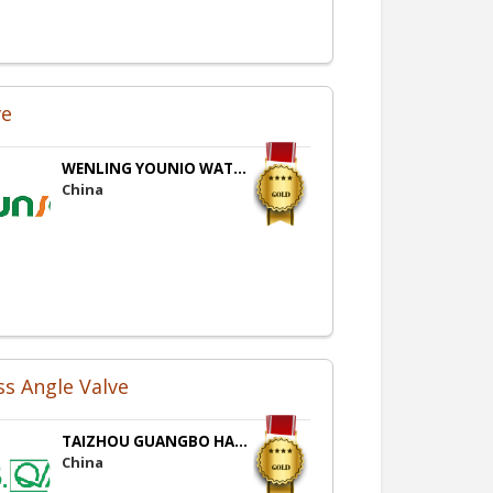
ve
WENLING YOUNIO WAT...
China
ss Angle Valve
TAIZHOU GUANGBO HA...
China