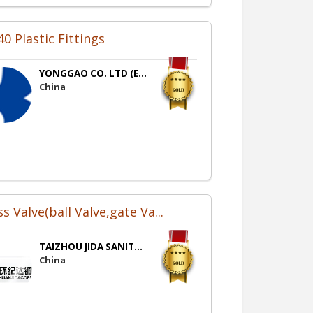
0 Plastic Fittings
YONGGAO CO. LTD (E...
China
s Valve(ball Valve,gate Va...
TAIZHOU JIDA SANIT...
China