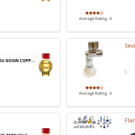
Average Rating :
4
Sev
U GOSIN COPP...
Average Rating :
4
Fla