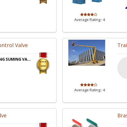
Average Rating :
4
ntrol Valve
Tra
NG SUMING VA...
Average Rating :
4
lve
Bras