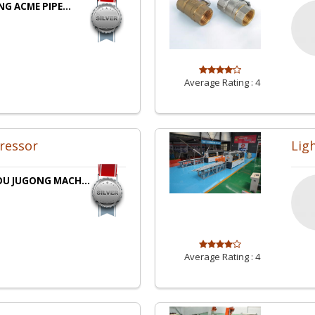
NG ACME PIPE...
Average Rating :
4
ressor
Lig
U JUGONG MACH...
Average Rating :
4