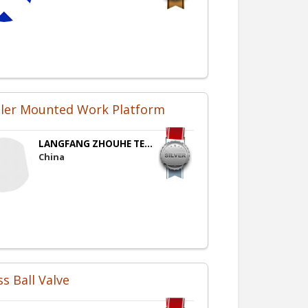
iler Mounted Work Platform
LANGFANG ZHOUHE TE...
China
s Ball Valve