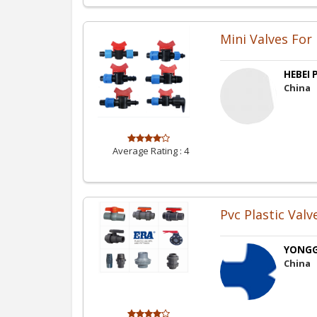
Mini Valves For
HEBEI P
China
Average Rating :
4
Pvc Plastic Valv
YONGGA
China