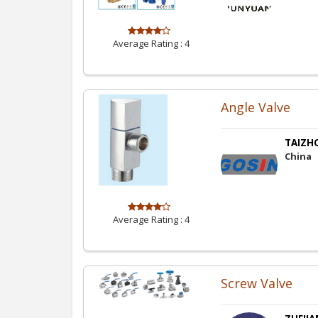
Average Rating :
4
Angle Valve
TAIZHO
China
Average Rating :
4
Screw Valve