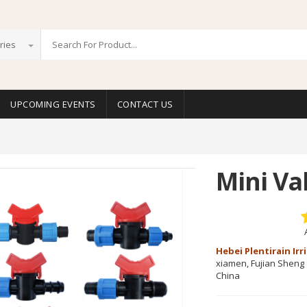
ries
UPCOMING EVENTS
CONTACT US
Mini Va
Hebei Plentirain Ir
xiamen, Fujian Sheng
China