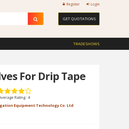
Register
Login
GET QUOTATIONS
TRADESHOWS
lves For Drip Tape
Average Rating :
4
rigation Equipment Technology Co. Ltd