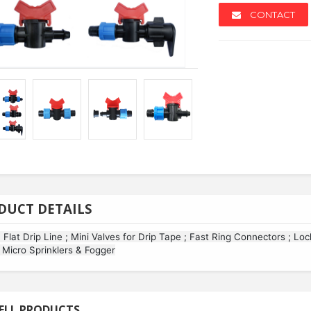
CONTACT
NEW
NEW
DUCT DETAILS
; Flat Drip Line ; Mini Valves for Drip Tape ; Fast Ring Connectors ; Lo
; Micro Sprinklers & Fogger
ollers
Azabenzotriazol-1-yl...
Spc Floo
ELL PRODUCTS