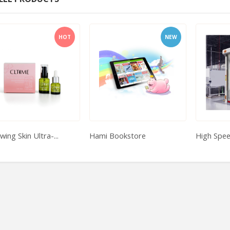
HOT
NEW
ing Skin Ultra-...
Hami Bookstore
High Spe