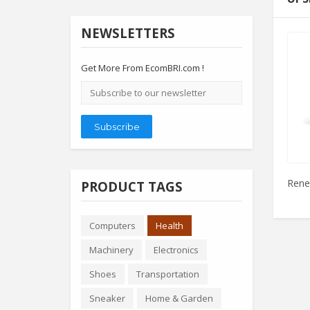
NEWSLETTERS
Get More From EcomBRI.com !
Email
address
Subscribe
Renew
PRODUCT TAGS
Computers
Health
Machinery
Electronics
Shoes
Transportation
Sneaker
Home & Garden