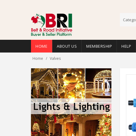
Catego
HOME
ABOUT US
MEMBERSHIP
HELP
Home
Valves