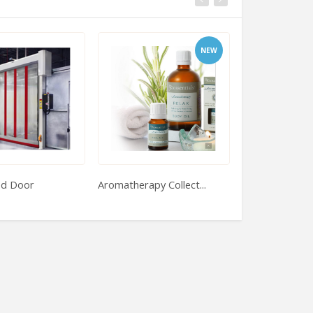
NEW
ed Door
Aromatherapy Collect...
Jewelry To The 