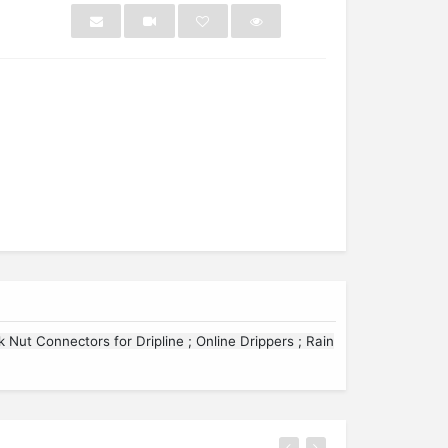
NEW
NEW
ck Nut Connectors for Dripline ; Online Drippers ; Rain
ring
Sleepsack 2 Pack Zip...
Washi