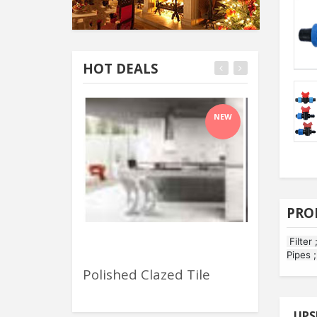
HOT DEALS
NEW
PRO
Filter 
Pipes 
Polished Clazed Tile
Wheels & R
UPS