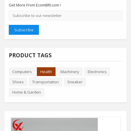
Get More From EcomBRI.com !
Email
address
Subscribe
PRODUCT TAGS
Computers
Health
Machinery
Electronics
Shoes
Transportation
Sneaker
Home & Garden