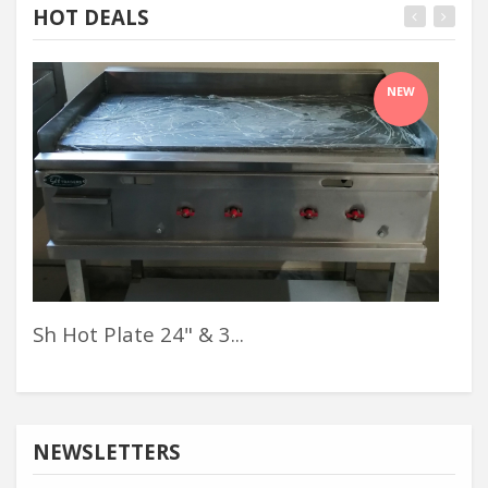
HOT DEALS
NEW
Sh Hot Plate 24" & 3...
Mag
NEWSLETTERS