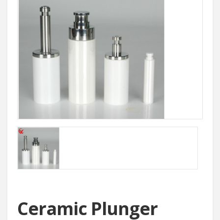
Ceramic Plunger