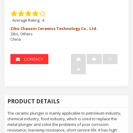
Average Rating :
4
Zibo Chaoxin Ceramics Technology Co., Ltd.
Zibo, Others
China
CONTACT
PRODUCT DETAILS
The ceramic plunger is mainly applicable to petroleum industry,
chemical industry, food industry, which is used to replace the
metal plunger and solve the problems of poor corrosion
resistance, low-temp resistance, short service life. It has high