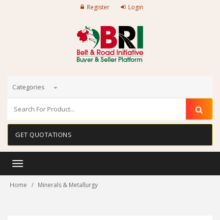
Register
Login
Categories
GET QUOTATIONS
Toggle
navigation
Home
Minerals & Metallurgy