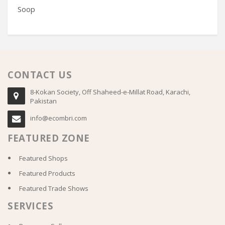
Soop
T1
CONTACT US
8-Kokan Society, Off Shaheed-e-Millat Road, Karachi,
Pakistan
info@ecombri.com
FEATURED ZONE
Featured Shops
Featured Products
Featured Trade Shows
SERVICES