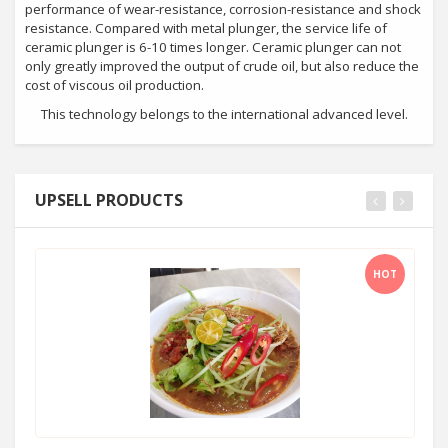
performance of wear-resistance, corrosion-resistance and shock
resistance. Compared with metal plunger, the service life of
ceramic plunger is 6-10 times longer. Ceramic plunger can not
only greatly improved the output of crude oil, but also reduce the
cost of viscous oil production.
This technology belongs to the international advanced level.
UPSELL PRODUCTS
HOT