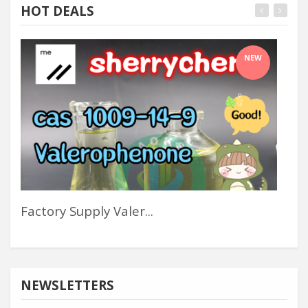
HOT DEALS
NEW
Factory Supply Valer...
Sw
NEWSLETTERS