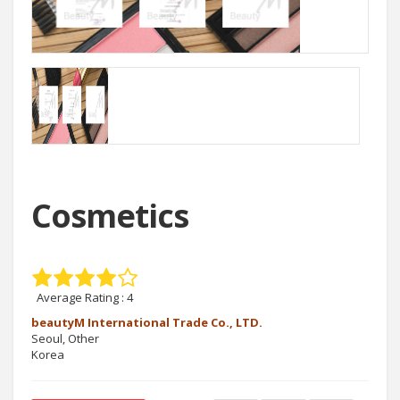
Cosmetics
Average Rating :
4
beautyM International Trade Co., LTD.
Seoul, Other
Korea