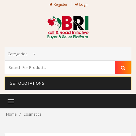
Register
Login
Categories
GET QUOTATIONS
Toggle
navigation
Home
Cosmetics