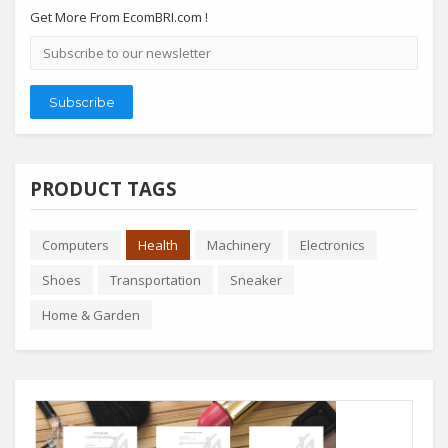
Get More From EcomBRI.com !
Email
address
Subscribe
PRODUCT TAGS
Computers
Health
Machinery
Electronics
Shoes
Transportation
Sneaker
Home & Garden