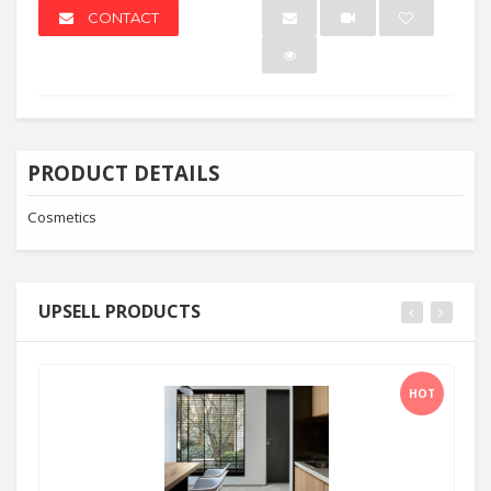
CONTACT
PRODUCT DETAILS
Cosmetics
UPSELL PRODUCTS
HOT