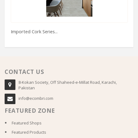
Imported Cork Series...
Fu
CONTACT US
8-Kokan Society, Off Shaheed-e-Millat Road, Karachi,
Pakistan
info@ecombri.com
FEATURED ZONE
Featured Shops
Featured Products