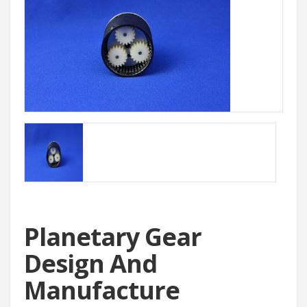
Planetary Gear
Design And
Manufacture