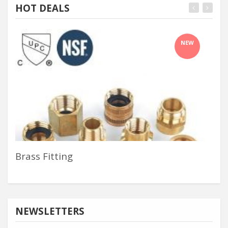
HOT DEALS
NEW
Brass Fitting
Ass
NEWSLETTERS