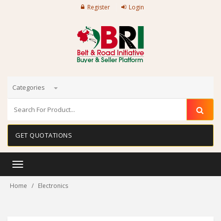
Register
Login
Categories
GET QUOTATIONS
Toggle
navigation
Home
Electronics