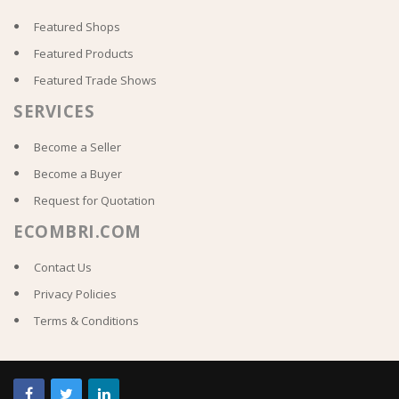
Featured Shops
Featured Products
Featured Trade Shows
SERVICES
Become a Seller
Become a Buyer
Request for Quotation
ECOMBRI.COM
Contact Us
Privacy Policies
Terms & Conditions