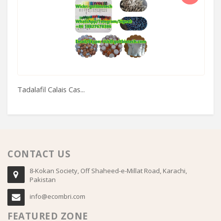
Tadalafil Calais Cas...
Im
CONTACT US
8-Kokan Society, Off Shaheed-e-Millat Road, Karachi,
Pakistan
info@ecombri.com
FEATURED ZONE