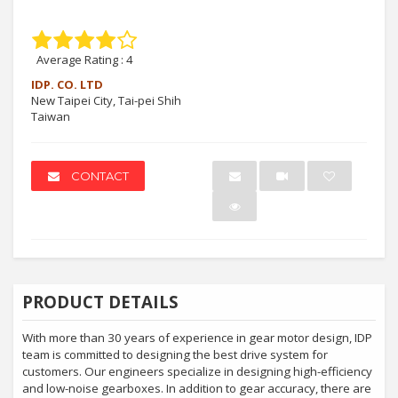
Average Rating :
4
IDP. CO. LTD
New Taipei City, Tai-pei Shih
Taiwan
CONTACT
PRODUCT DETAILS
With more than 30 years of experience in gear motor design, IDP
team is committed to designing the best drive system for
customers. Our engineers specialize in designing high-efficiency
and low-noise gearboxes. In addition to gear accuracy, there are