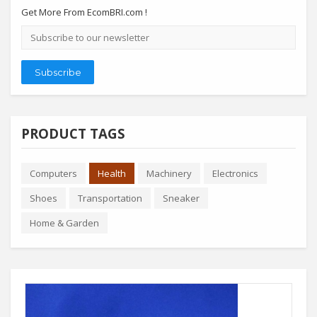
Get More From EcomBRI.com !
Email
address
Subscribe
PRODUCT TAGS
Computers
Health
Machinery
Electronics
Shoes
Transportation
Sneaker
Home & Garden