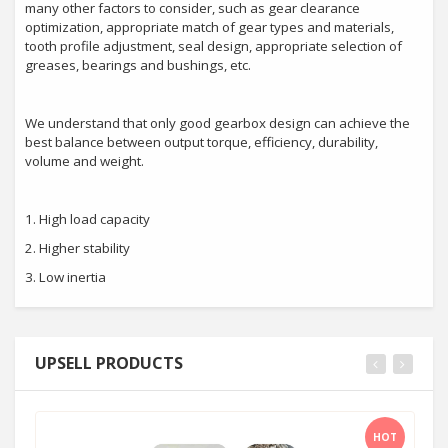
many other factors to consider, such as gear clearance
optimization, appropriate match of gear types and materials,
tooth profile adjustment, seal design, appropriate selection of
greases, bearings and bushings, etc.
We understand that only good gearbox design can achieve the
best balance between output torque, efficiency, durability,
volume and weight.
1. High load capacity
2. Higher stability
3. Low inertia
UPSELL PRODUCTS
HOT