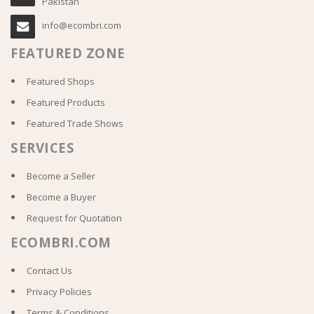
Pakistan
info@ecombri.com
FEATURED ZONE
Featured Shops
Featured Products
Featured Trade Shows
SERVICES
Become a Seller
Become a Buyer
Request for Quotation
ECOMBRI.COM
Contact Us
Privacy Policies
Terms & Conditions