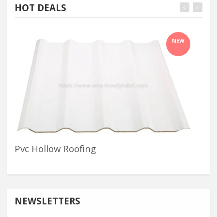
HOT DEALS
NEW
Pvc Hollow Roofing
Wa
NEWSLETTERS