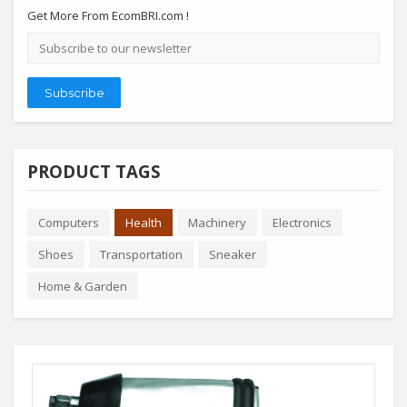
Get More From EcomBRI.com !
Email
address
Subscribe
PRODUCT TAGS
Computers
Health
Machinery
Electronics
Shoes
Transportation
Sneaker
Home & Garden