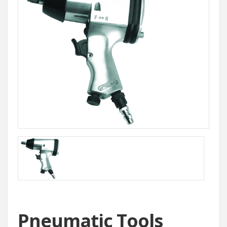
Pneumatic Tools