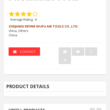
Average Rating :
4
ZHEJIANG REFINE WUFU AIR TOOLS CO.,LTD.
china, Others
China
CONTACT
PRODUCT DETAILS