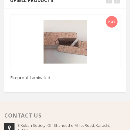
UPSELL PRODUCTS
HOT
Fireproof Laminated ...
Bo
CONTACT US
8-Kokan Society, Off Shaheed-e-Millat Road, Karachi,