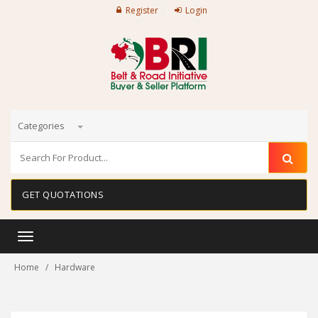
Register
Login
Categories
GET QUOTATIONS
Toggle
navigation
Home
Hardware