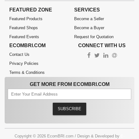
FEATURED ZONE
SERVICES
Featured Products
Become a Seller
Featured Shops
Become a Buyer
Featured Events
Request for Quotation
ECOMBRI.COM
CONNECT WITH US
Contact Us
Privacy Policies
Terms & Conditions
GET MORE FROM ECOMBRI.COM
SUBSCRIBE
Copyright © 2026 EcomBRI.com / Design & Developed by
E-