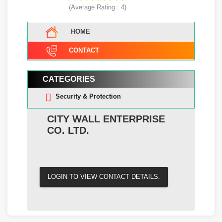
(Average Rating :
4
)
HOME
CONTACT
CATEGORIES
Security & Protection
CITY WALL ENTERPRISE
CO. LTD.
LOGIN TO VIEW CONTACT DETAILS.