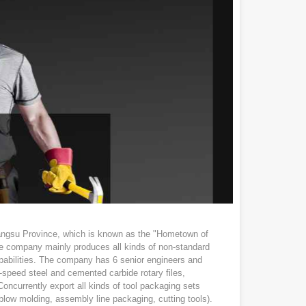
angsu Province, which is known as the "Hometown of
The company mainly produces all kinds of non-standard
abilities. The company has 6 senior engineers and
h-speed steel and cemented carbide rotary files,
. Concurrently export all kinds of tool packaging sets
n, blow molding, assembly line packaging, cutting tools).