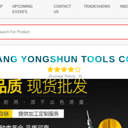
LP
UPCOMING
CONTACT
TRADESHOWS
IND
EVENTS
US
ANG YONGSHUN TOOLS CO
(Average Rating :
4
)