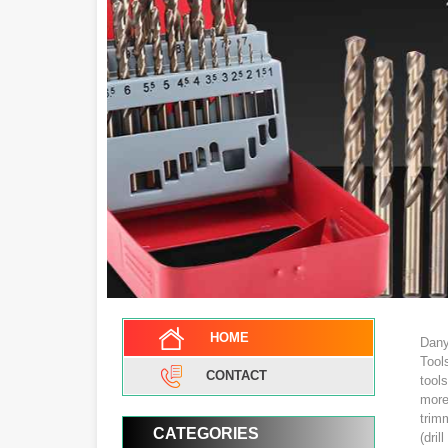
HOME
Dany
Tool
CONTACT
tool
more
trimm
CATEGORIES
(dril