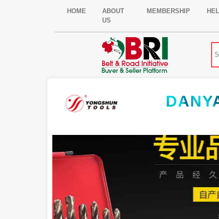
HOME
ABOUT
MEMBERSHIP
HE
US
DANY