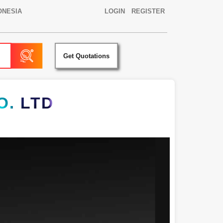
ONESIA
LOGIN
REGISTER
Get Quotations
. LTD