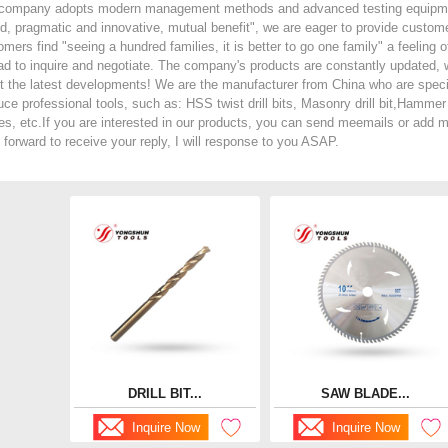
company adopts modern management methods and advanced testing equipment. 
d, pragmatic and innovative, mutual benefit", we are eager to provide customer
omers find "seeing a hundred families, it is better to go one family" a fe
ad to inquire and negotiate. The company's products are constantly updated,
t the latest developments! We are the manufacturer from China who are specia
ce professional tools, such as: HSS twist drill bits, Masonry drill bit,Hammer d
es, etc.If you are interested in our products, you can send meemails or ad
 forward to receive your reply, I will response to you ASAP.
DRILL BIT...
SAW BLADE...
Inquire Now
Inquire Now