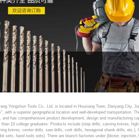
ang Yongshun Tools Co., Ltd. is located in Houxiang Town, Danyang City, Ji
s", with a superior geographical location and well-developed transportation. 
s, and has comprehensive product development, design and manufacturing cap
 than 10 college graduates. Products include (step drills, carving knives, hig
ing knives, center drills, saw drills, cork drills, hexagonal shank drills, etc.)
l bit sets, hand tools sets). There are branch factories under (blister, injectio