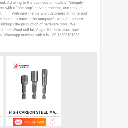
Adhering to the business principle of "integrity-
s with a "one-stop" service concept, and truly let
eling of. Welcome friends and customers at home and
 welcome to browse the company's website to learn
lizingin the production of hardware tools. We
rill bit,Wood drill bit, Auger Bit, Hole Saw, Saw
d my Whatsapp number, which is +86 13506101933.
HIGH CARBON STEEL MA...
Inquire Now