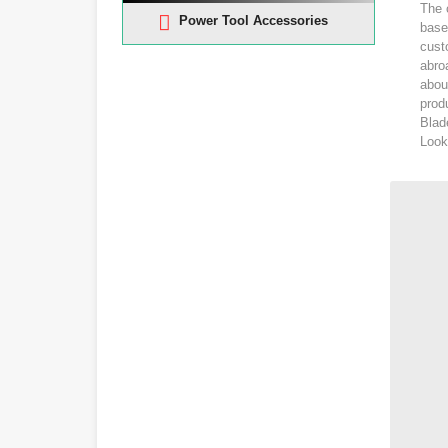
The 
Power Tool Accessories
base
cust
abro
abou
produ
Blad
Look