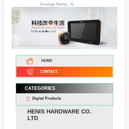
(Average Rating :
4
)
HOME
CONTACT
CATEGORIES
Digital Products
HENIS HARDWARE CO.
LTD