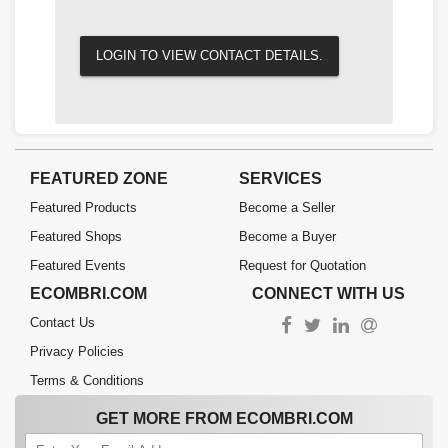
LOGIN TO VIEW CONTACT DETAILS.
FEATURED ZONE
SERVICES
Featured Products
Become a Seller
Featured Shops
Become a Buyer
Featured Events
Request for Quotation
ECOMBRI.COM
CONNECT WITH US
Contact Us
Privacy Policies
Terms & Conditions
GET MORE FROM ECOMBRI.COM