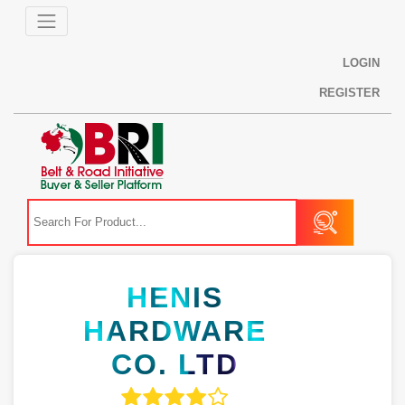
LOGIN
REGISTER
HENIS
HARDWARE
CO. LTD