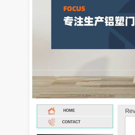
Rev
HOME
CONTACT