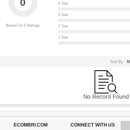
0
4 Star
3 Star
Based On 0 Ratings
2 Star
1 Star
Sort By:
M
No Record Found
ECOMBRI.COM
CONNECT WITH US