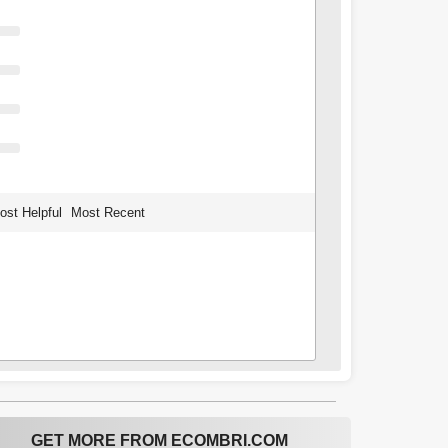
ost Helpful
Most Recent
GET MORE FROM ECOMBRI.COM