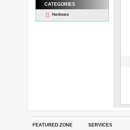
CATEGORIES
Hardware
FEATURED ZONE
SERVICES