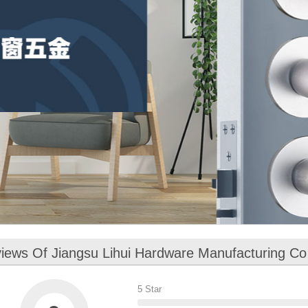
iews Of Jiangsu Lihui Hardware Manufacturing Co
5 Star