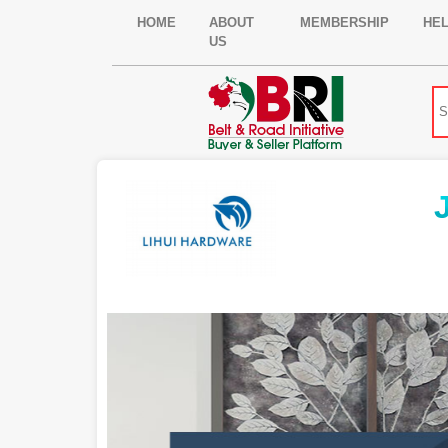
HOME
ABOUT
MEMBERSHIP
HE
US