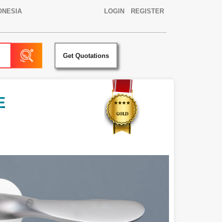
ONESIA
LOGIN
REGISTER
Get Quotations
E
D