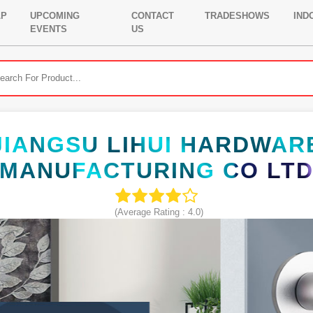
LP
UPCOMING
CONTACT
TRADESHOWS
IND
EVENTS
US
JIANGSU LIHUI HARDWAR
MANUFACTURING CO LT
(Average Rating :
4.0
)