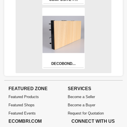
DECOBOND...
FEATURED ZONE
SERVICES
Featured Products
Become a Seller
Featured Shops
Become a Buyer
Featured Events
Request for Quotation
ECOMBRI.COM
CONNECT WITH US