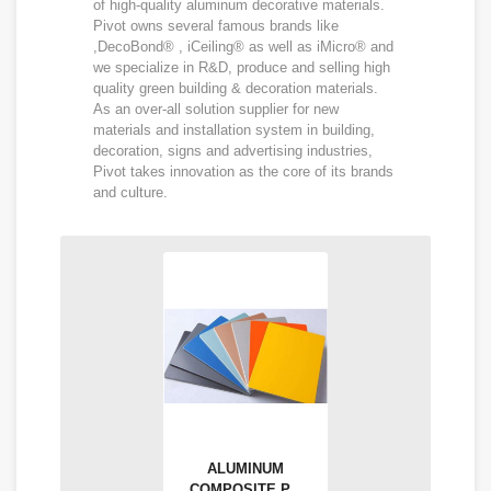
of high-quality aluminum decorative materials.
Pivot owns several famous brands like
,DecoBond® , iCeiling® as well as iMicro® and
we specialize in R&D, produce and selling high
quality green building & decoration materials.
As an over-all solution supplier for new
materials and installation system in building,
decoration, signs and advertising industries,
Pivot takes innovation as the core of its brands
and culture.
ALUMINUM
COMPOSITE P...