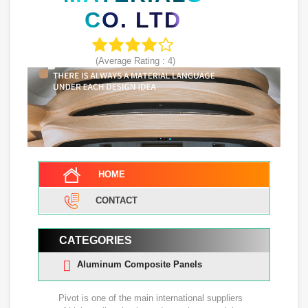
CO. LTD
(Average Rating :
4
)
HOME
CONTACT
CATEGORIES
Aluminum Composite Panels
Pivot is one of the main international suppliers