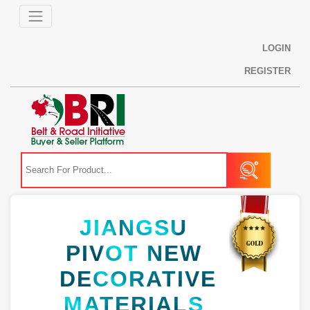
LOGIN
REGISTER
JIANGSU
PIVOT NEW
DECORATIVE
MATERIALS