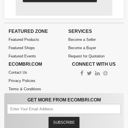
FEATURED ZONE
SERVICES
Featured Products
Become a Seller
Featured Shops
Become a Buyer
Featured Events
Request for Quotation
ECOMBRI.COM
CONNECT WITH US
Contact Us
Privacy Policies
Terms & Conditions
GET MORE FROM ECOMBRI.COM
SUBSCRIBE