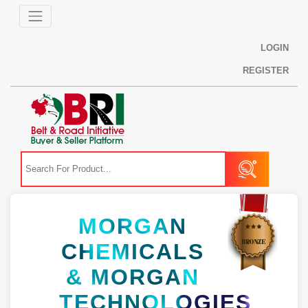
LOGIN
REGISTER
MORGAN
CHEMICALS
& MORGAN
TECHNOLOGIES