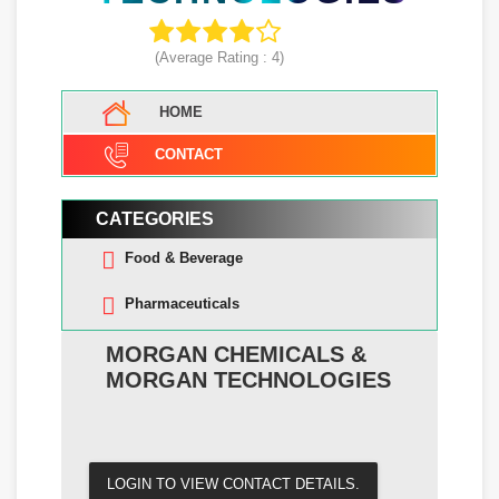
(Average Rating :
4
)
HOME
CONTACT
CATEGORIES
Food & Beverage
Pharmaceuticals
MORGAN CHEMICALS &
MORGAN TECHNOLOGIES
LOGIN TO VIEW CONTACT DETAILS.