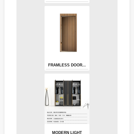
FRAMLESS DOOR...
MODERN LIGHT