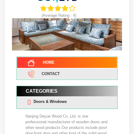
(Average Rating :
4
)
HOME
CONTACT
CATEGORIES
Doors & Windows
Nanjing Deyue Wood Co.,Ltd. is one
professional manufacturer of wooden doors and
other wood products.Our products include piovt
door,front door and other kind of the solid wood