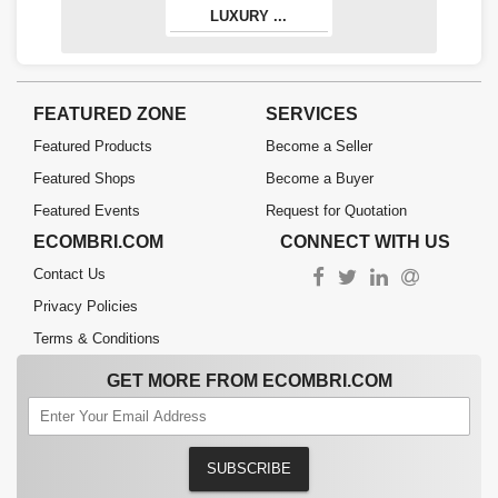
LUXURY ...
FEATURED ZONE
SERVICES
Featured Products
Become a Seller
Featured Shops
Become a Buyer
Featured Events
Request for Quotation
ECOMBRI.COM
CONNECT WITH US
Contact Us
Privacy Policies
Terms & Conditions
GET MORE FROM ECOMBRI.COM
SUBSCRIBE