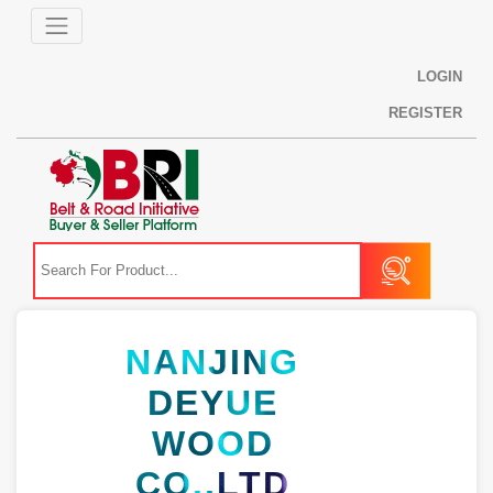
LOGIN
REGISTER
NANJING
DEYUE
WOOD
CO.,LTD