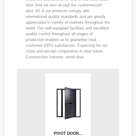
door. And we also accept the customerized
door. All of our products comply with
international quality standards and are greatly
appreciated in variety of markets throughout the
world. Our well-equipped facilities and excellent
quality control throughout all stages of
production enables us to guarantee total
customer 100% satisfaction. Expecting for our
close and win-win cooperation in near future.
Construction Industry ,wood door
PIVOT DOOR...