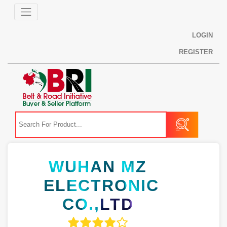
LOGIN
REGISTER
WUHAN MZ
ELECTRONIC
CO.,LTD