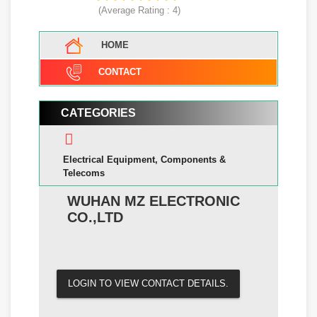
(Average Rating :
4
)
HOME
CONTACT
CATEGORIES
Electrical Equipment, Components &
Telecoms
WUHAN MZ ELECTRONIC
CO.,LTD
LOGIN TO VIEW CONTACT DETAILS.