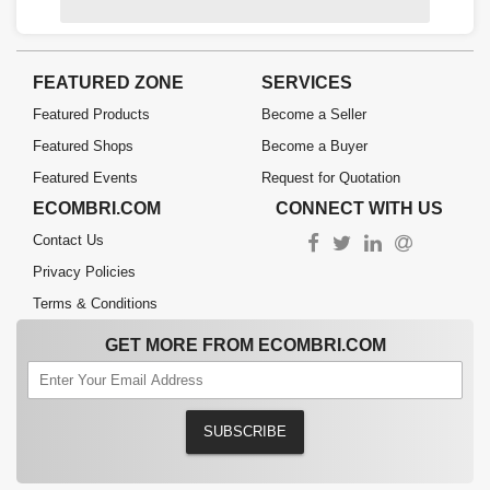
FEATURED ZONE
SERVICES
Featured Products
Become a Seller
Featured Shops
Become a Buyer
Featured Events
Request for Quotation
ECOMBRI.COM
CONNECT WITH US
Contact Us
Privacy Policies
Terms & Conditions
GET MORE FROM ECOMBRI.COM
SUBSCRIBE