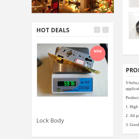
HOT DEALS
NEW
PRO
V-belts
applicat
Product 
1.
High 
2.
All p
Lock Body
Polished C
3.
Good