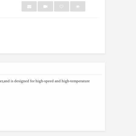
NEW
NEW
ber,and is designed for high-speed and high-temperature
nch Box
Kj690 2021 Oem And O...
Pharmac