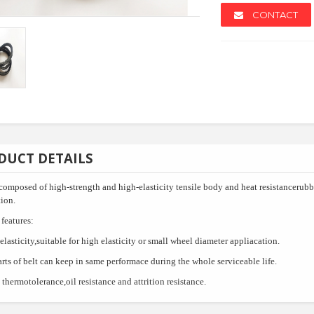
CONTACT
NEW
NEW
DUCT DETAILS
,composed of high-strength and high-elasticity tensile body and heat resistancerub
ion.
features:
elasticity,suitable for high elasticity or small wheel diameter appliacation.
arts of belt can keep in same performace during the whole serviceable life.
lazed Tile
Texas Bull Deck Oven
Slash Lu
thermotolerance,oil resistance and attrition resistance.