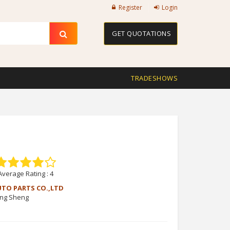
Register
Login
GET QUOTATIONS
TRADESHOWS
Average Rating :
4
UTO PARTS CO.,LTD
ang Sheng