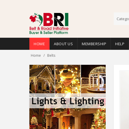
Catego
HOME
ABOUT US
MEMBERSHIP
HELP
Home
Belts