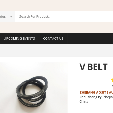
ries
UPCOMING EVENTS
CONTACT US
V BELT
ZHEJIANG AOSITE A
Zhoushan,City, Zheji
China