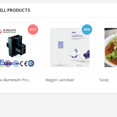
ELL PRODUCTS
HOT
NEW
a Aluminium Pro...
Klagen Lactobat
Soop