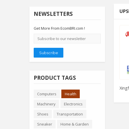
UPS
NEWSLETTERS
Get More From EcomBRI.com !
Email
address
Subscribe
PRODUCT TAGS
Xingf
Computers
Health
Machinery
Electronics
Shoes
Transportation
Sneaker
Home & Garden