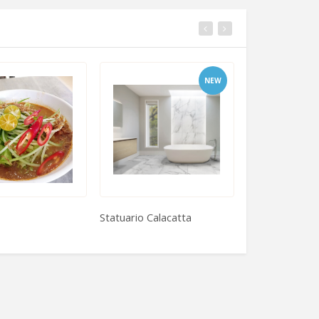
NEW
Statuario Calacatta
Puff Pastry Sq