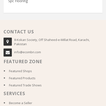
Spc Flooring
C
CONTACT US
8-Kokan Society, Off Shaheed-e-Millat Road, Karachi,
Pakistan
info@ecombri.com
FEATURED ZONE
Featured Shops
Featured Products
Featured Trade Shows
SERVICES
Become a Seller