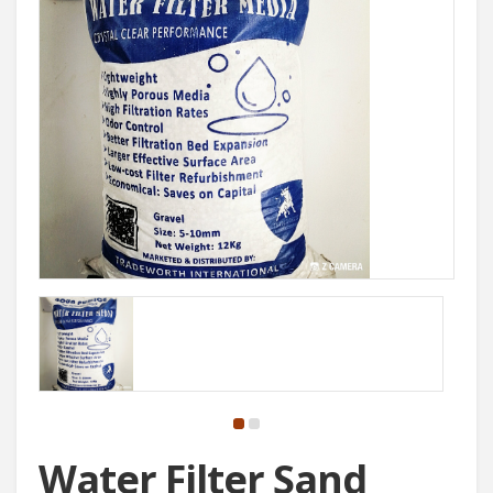
Water Filter Sand