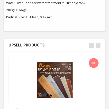
Water Filter Sand for water treatment multimedia tank
20kg PP bags
Partical Size: 40 Mesh, 0.47 mm
UPSELL PRODUCTS
HOT