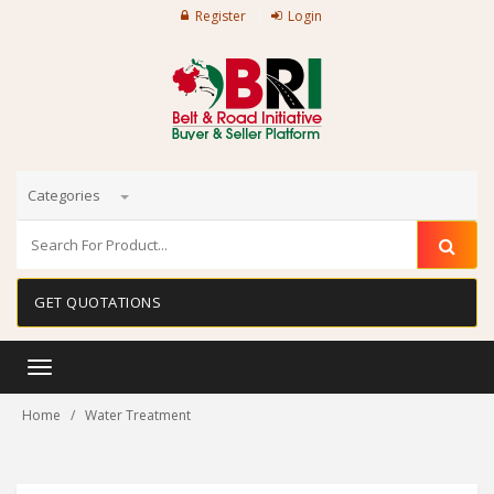
Register
Login
Categories
GET QUOTATIONS
Toggle
navigation
Home
Water Treatment