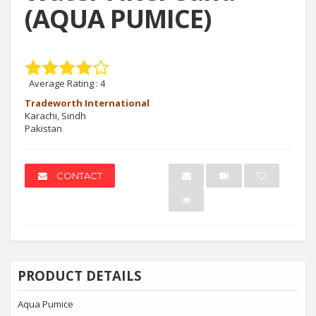
(AQUA PUMICE)
Average Rating :
4
Tradeworth International
Karachi, Sindh
Pakistan
CONTACT
PRODUCT DETAILS
Aqua Pumice