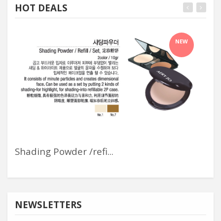
HOT DEALS
NEW
Shading Powder /refi...
Wal
NEWSLETTERS