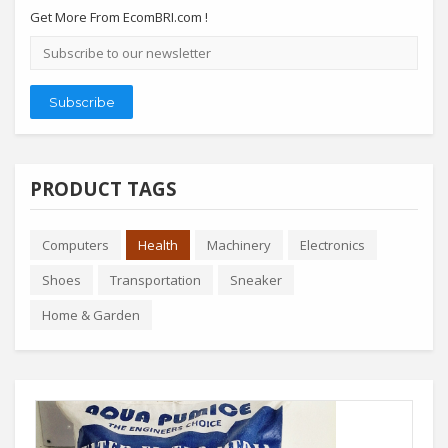
Get More From EcomBRI.com !
Email
address
Subscribe
PRODUCT TAGS
Computers
Health
Machinery
Electronics
Shoes
Transportation
Sneaker
Home & Garden