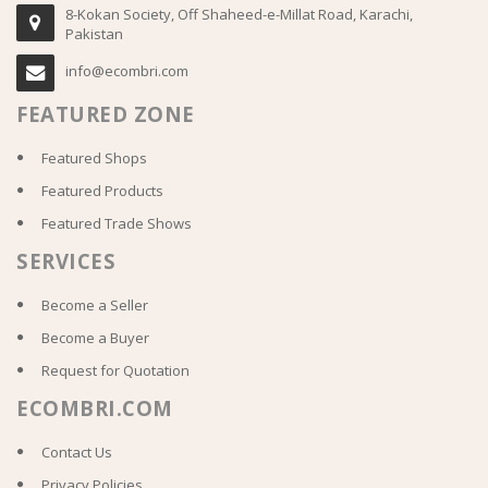
8-Kokan Society, Off Shaheed-e-Millat Road, Karachi,
Pakistan
info@ecombri.com
FEATURED ZONE
Featured Shops
Featured Products
Featured Trade Shows
SERVICES
Become a Seller
Become a Buyer
Request for Quotation
ECOMBRI.COM
Contact Us
Privacy Policies