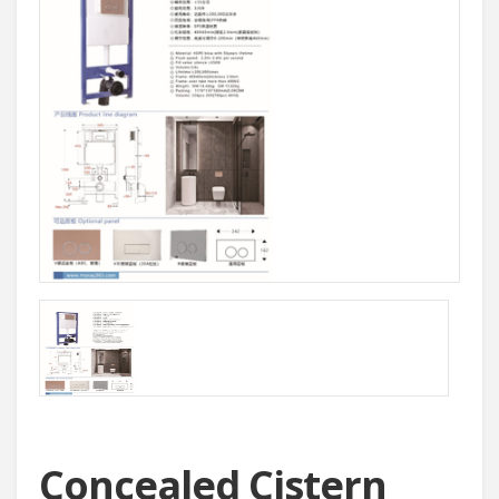
Concealed Cistern