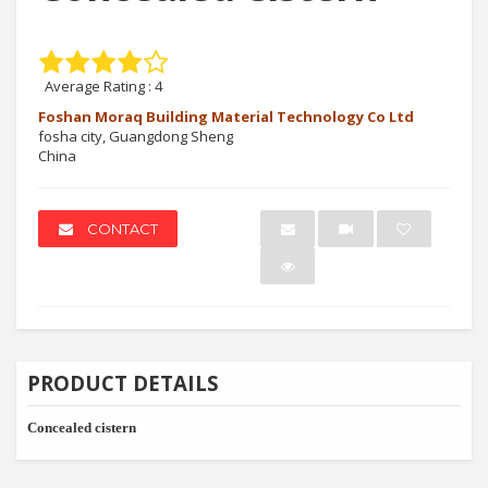
Average Rating :
4
Foshan Moraq Building Material Technology Co Ltd
fosha city, Guangdong Sheng
China
CONTACT
PRODUCT DETAILS
Concealed cistern