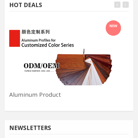
HOT DEALS
NEW
Aluminum Product
Sh
NEWSLETTERS