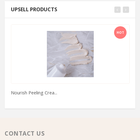
UPSELL PRODUCTS
HOT
Nourish Peeling Crea...
Bo
CONTACT US