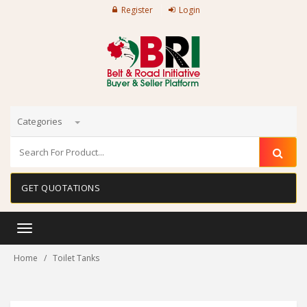
Register
Login
Categories
GET QUOTATIONS
Toggle
navigation
Home
Toilet Tanks