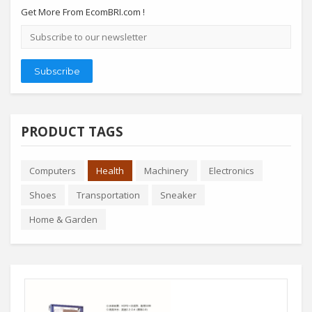
Get More From EcomBRI.com !
Email
address
Subscribe
PRODUCT TAGS
Computers
Health
Machinery
Electronics
Shoes
Transportation
Sneaker
Home & Garden