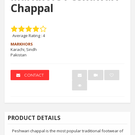
Chappal
Average Rating :
4
MARKHORS
Karachi, Sindh
Pakistan
CONTACT
PRODUCT DETAILS
Peshwari chappal is the most popular traditional footwear of