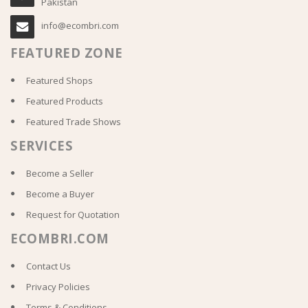
Pakistan
info@ecombri.com
FEATURED ZONE
Featured Shops
Featured Products
Featured Trade Shows
SERVICES
Become a Seller
Become a Buyer
Request for Quotation
ECOMBRI.COM
Contact Us
Privacy Policies
Terms & Conditions