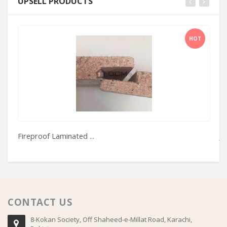
UPSELL PRODUCTS
HOT
Fireproof Laminated ...
Je
CONTACT US
8-Kokan Society, Off Shaheed-e-Millat Road, Karachi,