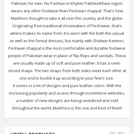
Pakistan for men. No Pashtun in Khyber Pakhtunkhwa region
wears any other footwear than Peshwari chappal. That's how
Markhors thought to take it all over the country and the globe.
Originating from traditional shoemakers of Peshawar, that's
where it takes its name from. It is worn with the both the casual
as well as the formal dresses, but mainly with Shalwar Kameez.
Peshwari chappal is the most comfortable and durable footwear
people of Pakistan wear in place of flip-flops and sandals. These
are usually made up of soft and pure leather. It has a semi-
closed shape. The two straps from both sides meet each other at
one end to buckle it up according to your feet's size.
It comes in a lot of designs and pure leather colors. With the
increasing popularity and access through ecommerce websites,
a number of new designs are being revitalized and sold
throughout the world. Markhors is the one and best of them!