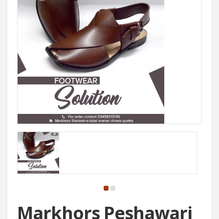
Markhors Peshawari