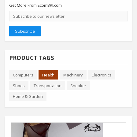
Get More From EcomBRI.com !
Email
address
Subscribe
PRODUCT TAGS
Computers
Health
Machinery
Electronics
Shoes
Transportation
Sneaker
Home & Garden