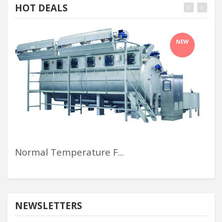
HOT DEALS
NEW
Normal Temperature F...
Me
NEWSLETTERS