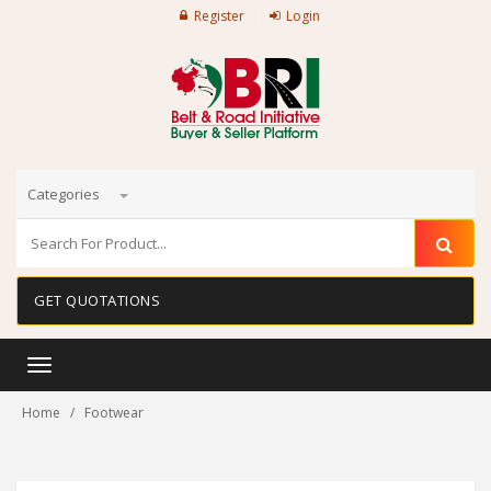
Register
Login
Categories
GET QUOTATIONS
Toggle
navigation
Home
Footwear