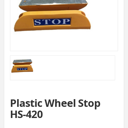
Plastic Wheel Stop
HS-420