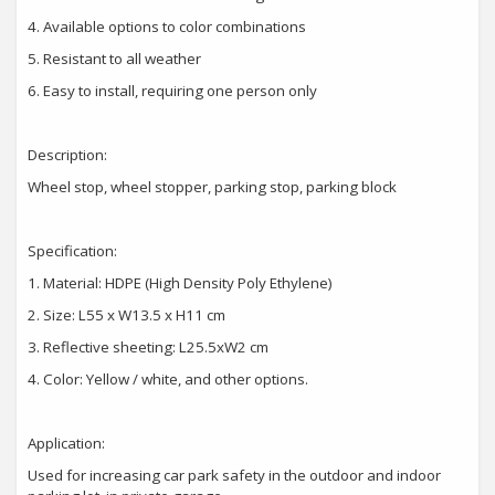
4.
Available options to color combinations
5.
Resistant to all weather
6.
Easy to install, requiring one person only
Description:
Wheel stop, wheel stopper, parking stop, parking block
Specification:
1.
Material: HDPE (High Density Poly Ethylene)
2.
Size: L55 x W13.5 x H11 cm
3.
Reflective sheeting: L25.5xW2 cm
4.
Color: Yellow / white, and other options.
Application:
Used for increasing car park safety in the outdoor and indoor