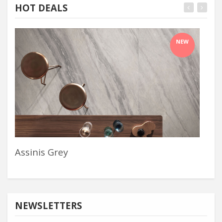
HOT DEALS
NEW
Assinis Grey
Wif
NEWSLETTERS