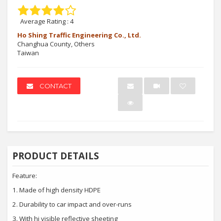
Average Rating :
4
Ho Shing Traffic Engineering Co., Ltd.
Changhua County, Others
Taiwan
CONTACT
PRODUCT DETAILS
Feature:
1.
Made of high density HDPE
2.
Durability to car impact and over-runs
3.
With hi visible reflective sheeting