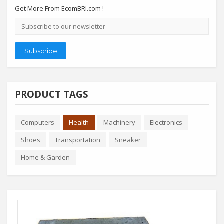
Get More From EcomBRI.com !
Email
address
Subscribe
PRODUCT TAGS
Computers
Health
Machinery
Electronics
Shoes
Transportation
Sneaker
Home & Garden