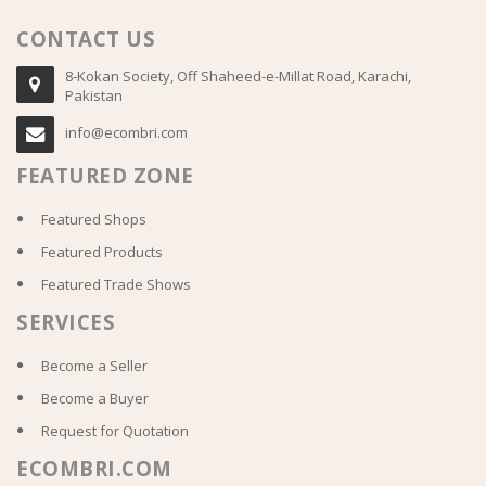
CONTACT US
8-Kokan Society, Off Shaheed-e-Millat Road, Karachi,
Pakistan
info@ecombri.com
FEATURED ZONE
Featured Shops
Featured Products
Featured Trade Shows
SERVICES
Become a Seller
Become a Buyer
Request for Quotation
ECOMBRI.COM