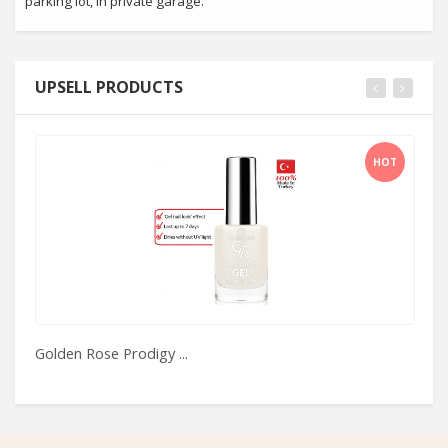
parking lot, in private garage.
UPSELL PRODUCTS
HOT
Golden Rose Prodigy ...
C