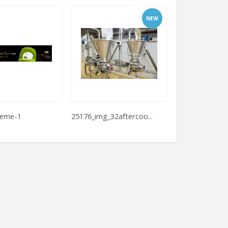
NEW
reme-1
25176_img_32aftercoo...
High Speed Do