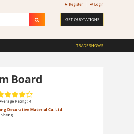
Register
Login
GET QUOTATIONS
TRADESHOWS
am Board
Average Rating :
4
ang Decorative Material Co. Ltd
g Sheng