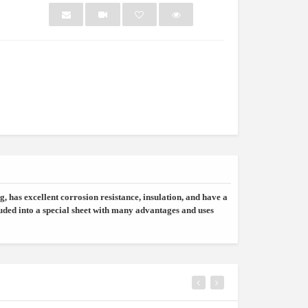
NEW
NEW
, has excellent corrosion resistance, insulation, and have a
ded into a special sheet with many advantages and uses
owder /refi...
Bottle Showcase
Light G