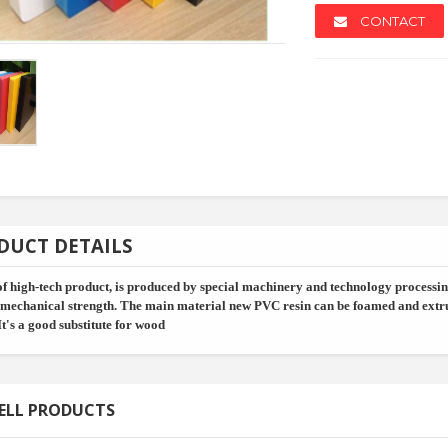
CONTACT
NEW
NEW
DUCT DETAILS
of high-tech product, is produced by special machinery and technology processing
 mechanical strength. The main material new PVC resin can be foamed and extru
It's a good substitute for wood
Rack - Al...
Kj690 2021 Oem And O...
Shading P
ELL PRODUCTS