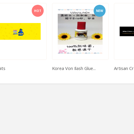
HOT
NEW
its
Korea Von Ilash Glue...
Artisan C