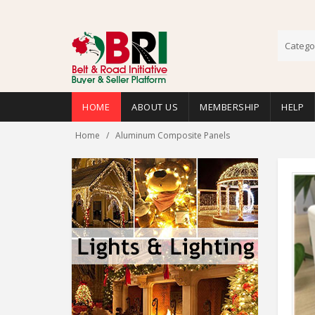
Catego
HOME
ABOUT US
MEMBERSHIP
HELP
Home
Aluminum Composite Panels