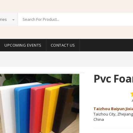
ries
UPCOMING EVENTS
CONTACT US
Pvc Fo
Taizhou Baiyun Jixi
Taizhou City, Zhejian
China