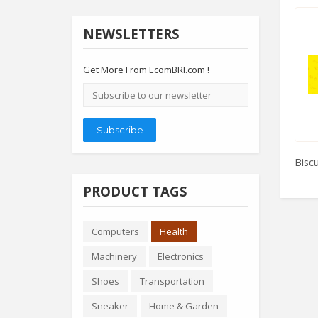
NEWSLETTERS
Get More From EcomBRI.com !
Email
address
Subscribe
Biscu
PRODUCT TAGS
Computers
Health
Machinery
Electronics
Shoes
Transportation
Sneaker
Home & Garden