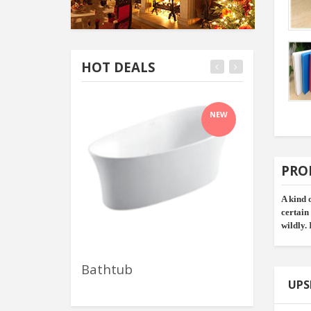
HOT DEALS
NEW
PRO
A kind 
certain
wildly. 
Bathtub
Wall Mount 
UPS