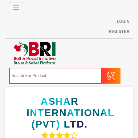
LOGIN
REGISTER
ASHAR
INTERNATIONAL
(PVT) LTD.