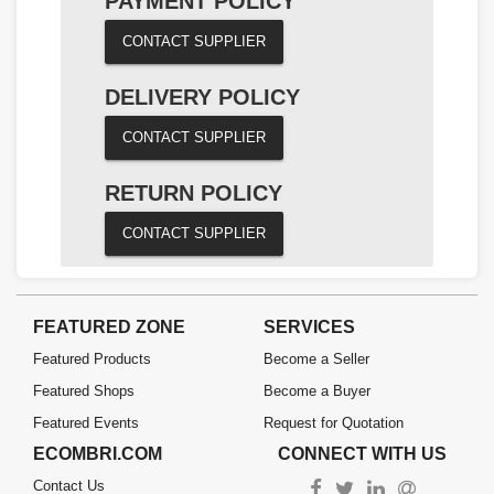
PAYMENT POLICY
CONTACT SUPPLIER
DELIVERY POLICY
CONTACT SUPPLIER
RETURN POLICY
CONTACT SUPPLIER
FEATURED ZONE
SERVICES
Featured Products
Become a Seller
Featured Shops
Become a Buyer
Featured Events
Request for Quotation
ECOMBRI.COM
CONNECT WITH US
Contact Us