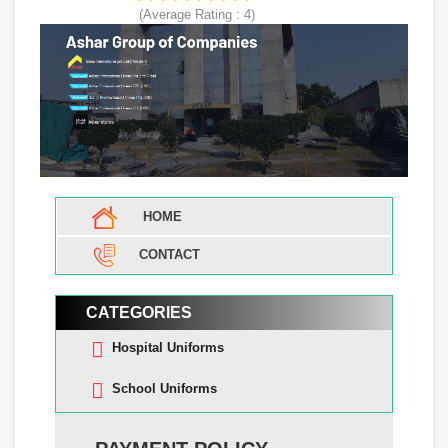
(Average Rating :
4
)
HOME
CONTACT
CATEGORIES
Hospital Uniforms
School Uniforms