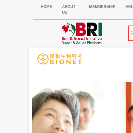
HOME
ABOUT
MEMBERSHIP
HE
US