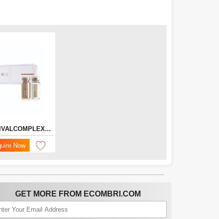
IVALCOMPLEX...
quire Now
GET MORE FROM ECOMBRI.COM