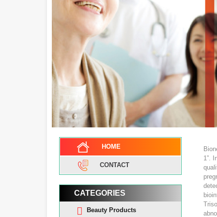
HOME
Bion
1”. I
CONTACT
qual
preg
dete
CATEGORIES
bioi
Tris
Beauty Products
abno