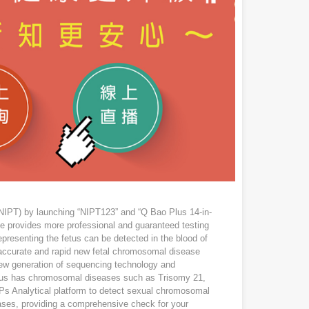
NIPT) by launching “NIPT123” and “Q Bao Plus 14-in-
vice provides more professional and guaranteed testing
presenting the fetus can be detected in the blood of
accurate and rapid new fetal chromosomal disease
 new generation of sequencing technology and
fetus has chromosomal diseases such as Trisomy 21,
Ps Analytical platform to detect sexual chromosomal
ases, providing a comprehensive check for your