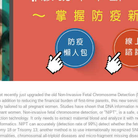
et recently just upgraded the old Non-Invasive Fetal Chromosome Detection (
n addition to reducing the financial burden of first-time parents, this new ser
ity tailored to all pregnant women. Studies have shown that DNA information re
nant women. Non-invasive fetal chromosome detection, or "NIPT", is a safe, 
ction technology. It only needs to extract maternal blood and analyze it with
nformatics. NIPT can accurately (detection rate of 99%) detect whether the 
omy 18 or Trisomy 13; another method is to use internationally recognized SN
rmalities, chromosomal all-triploid diseases and micro-fragment missing dise