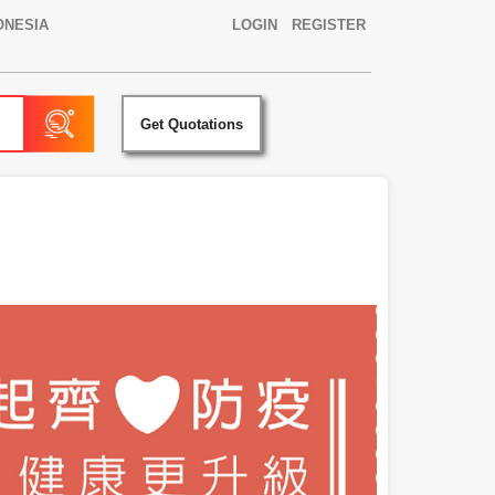
ONESIA
LOGIN
REGISTER
Get Quotations