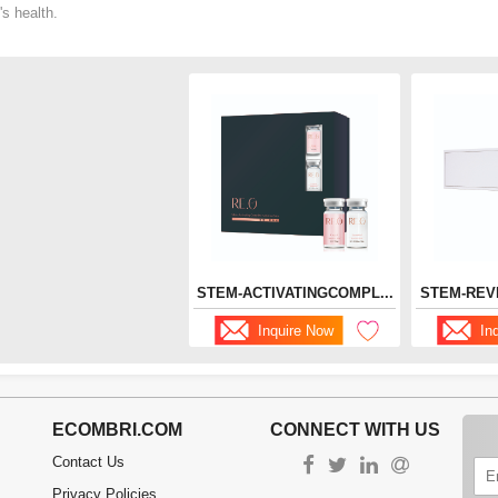
's health.
STEM-ACTIVATINGCOMPL...
STEM-REV
Inquire Now
In
ECOMBRI.COM
CONNECT WITH US
Contact Us
Privacy Policies