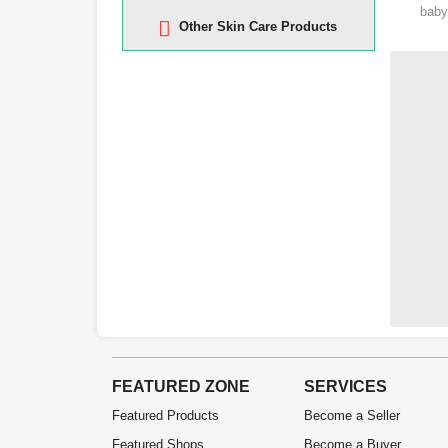
baby
Other Skin Care Products
FEATURED ZONE
SERVICES
Featured Products
Become a Seller
Featured Shops
Become a Buyer