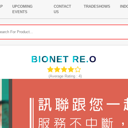
LP
UPCOMING
CONTACT
TRADESHOWS
IND
EVENTS
US
BIONET RE.O
(Average Rating :
4
)