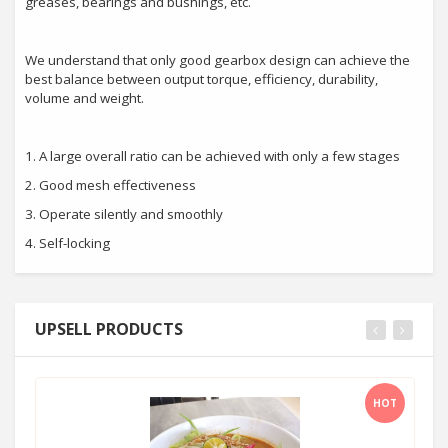
greases, bearings and bushings, etc.
We understand that only good gearbox design can achieve the
best balance between output torque, efficiency, durability,
volume and weight.
1. A large overall ratio can be achieved with only a few stages
2. Good mesh effectiveness
3. Operate silently and smoothly
4. Self-locking
UPSELL PRODUCTS
HOT