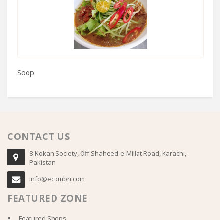
Soop
H
CONTACT US
8-Kokan Society, Off Shaheed-e-Millat Road, Karachi,
Pakistan
info@ecombri.com
FEATURED ZONE
Featured Shops