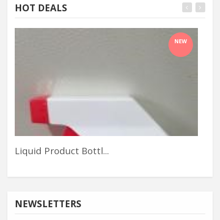
HOT DEALS
NEW
Liquid Product Bottl...
Out
NEWSLETTERS