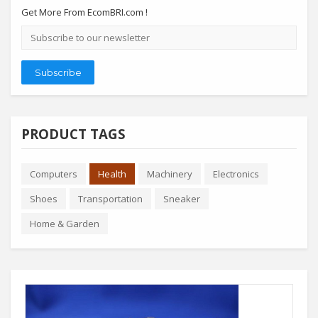
Get More From EcomBRI.com !
Email
address
Subscribe
PRODUCT TAGS
Computers
Health
Machinery
Electronics
Shoes
Transportation
Sneaker
Home & Garden