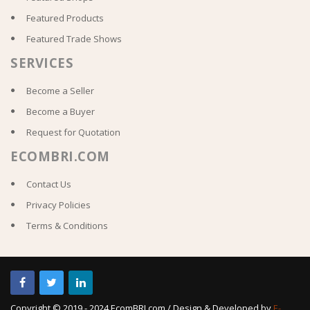
Featured Products
Featured Trade Shows
SERVICES
Become a Seller
Become a Buyer
Request for Quotation
ECOMBRI.COM
Contact Us
Privacy Policies
Terms & Conditions
Copyright © 2019 - 2024 EcomBRI.com / Design & Developed by
E-