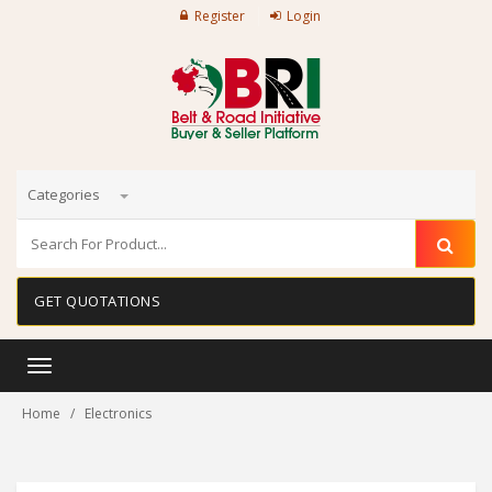
Register
Login
Categories
GET QUOTATIONS
Toggle
navigation
Home
Electronics