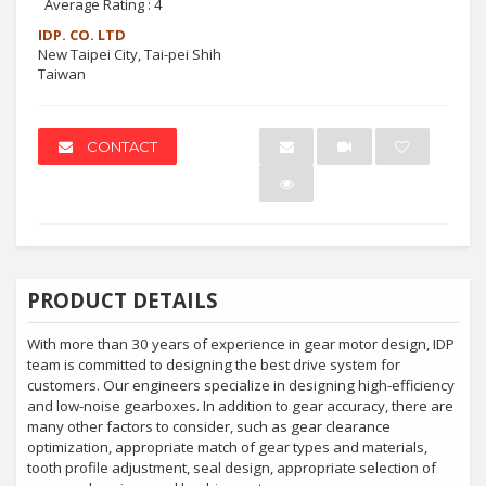
Average Rating :
4
IDP. CO. LTD
New Taipei City, Tai-pei Shih
Taiwan
CONTACT
PRODUCT DETAILS
With more than 30 years of experience in gear motor design, IDP
team is committed to designing the best drive system for
customers. Our engineers specialize in designing high-efficiency
and low-noise gearboxes. In addition to gear accuracy, there are
many other factors to consider, such as gear clearance
optimization, appropriate match of gear types and materials,
tooth profile adjustment, seal design, appropriate selection of