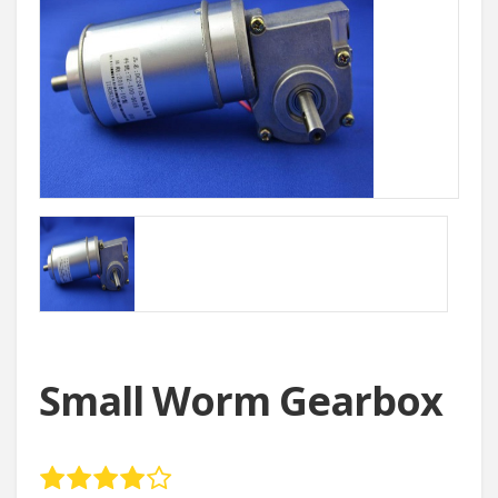
Small Worm Gearbox