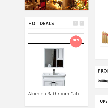
HOT DEALS
NEW
PRO
Drilling
Alumina Bathroom Cab...
Assinis Gr
UPS