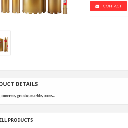
CONTACT
NEW
NEW
DUCT DETAILS
 concrete, granite, marble, stone...
ey
Copolyester Granule
Spc Floo
ELL PRODUCTS