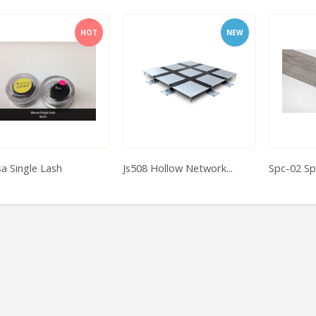
HOT
NEW
a Single Lash
Js508 Hollow Network...
Spc-02 Sp