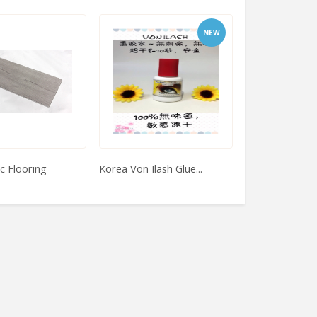
NEW
c Flooring
Korea Von Ilash Glue...
Semi Matte Veg