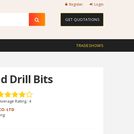
Register
Login
GET QUOTATIONS
TRADESHOWS
 Drill Bits
Average Rating :
4
CO. LTD
eng