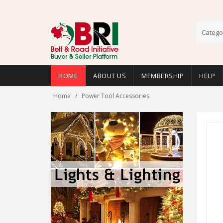
Catego
HOME
ABOUT US
MEMBERSHIP
HELP
Home
Power Tool Accessories