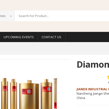
ries
UPCOMING EVENTS
CONTACT US
Diamond
JIANDE INDUSTRIAL 
Nancheng, Jiangxi Sh
China