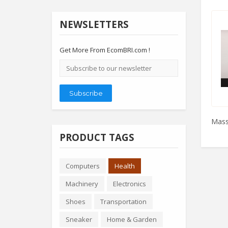
NEWSLETTERS
Get More From EcomBRI.com !
Email
address
Subscribe
Mass
PRODUCT TAGS
Computers
Health
Machinery
Electronics
Shoes
Transportation
Sneaker
Home & Garden