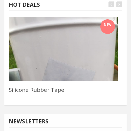
HOT DEALS
NEW
Silicone Rubber Tape
Alu
NEWSLETTERS