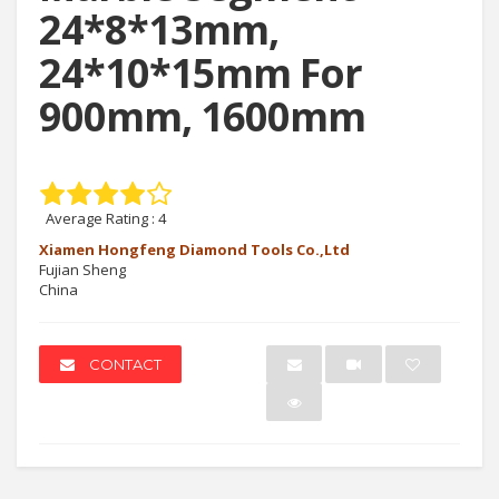
24*8*13mm,
24*10*15mm For
900mm, 1600mm
Average Rating :
4
Xiamen Hongfeng Diamond Tools Co.,Ltd
Fujian Sheng
China
CONTACT