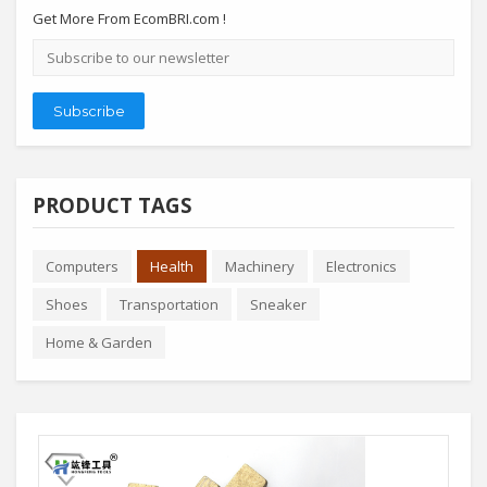
Get More From EcomBRI.com !
Email
address
Subscribe
PRODUCT TAGS
Computers
Health
Machinery
Electronics
Shoes
Transportation
Sneaker
Home & Garden