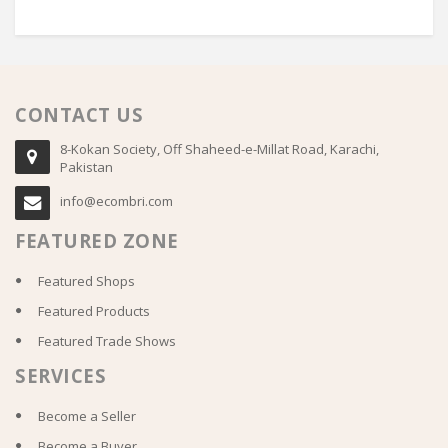
CONTACT US
8-Kokan Society, Off Shaheed-e-Millat Road, Karachi,
Pakistan
info@ecombri.com
FEATURED ZONE
Featured Shops
Featured Products
Featured Trade Shows
SERVICES
Become a Seller
Become a Buyer