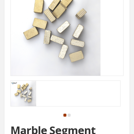
Marble Segment