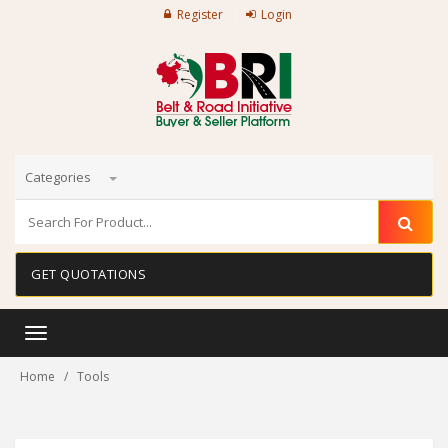
Register
Login
Categories
GET QUOTATIONS
Toggle
navigation
Home
Tools