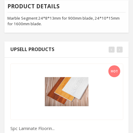
PRODUCT DETAILS
Marble Segment 24*8*13mm for 900mm blade, 24*10*15mm
for 1600mm blade.
UPSELL PRODUCTS
HOT
Spc Laminate Floorin...
Ma