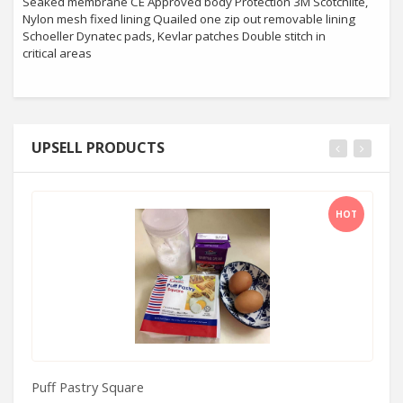
Seaked membrane CE Approved body Protection 3M Scotchlite,
Nylon mesh fixed lining Quailed one zip out removable lining
Schoeller Dynatec pads, Kevlar patches Double stitch in
critical areas
UPSELL PRODUCTS
HOT
Puff Pastry Square
Al