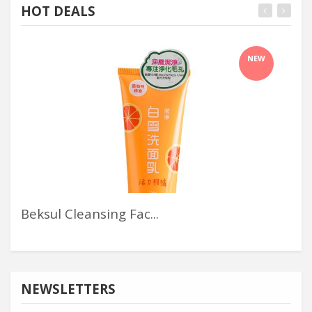
HOT DEALS
NEW
Beksul Cleansing Fac...
An
NEWSLETTERS