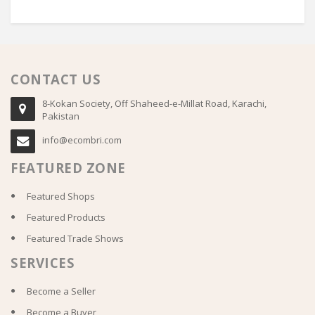
CONTACT US
8-Kokan Society, Off Shaheed-e-Millat Road, Karachi,
Pakistan
info@ecombri.com
FEATURED ZONE
Featured Shops
Featured Products
Featured Trade Shows
SERVICES
Become a Seller
Become a Buyer