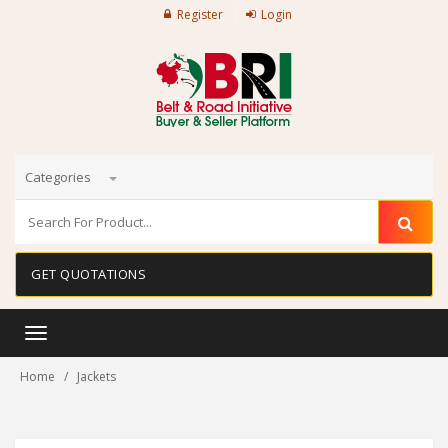
Register
Login
Categories
GET QUOTATIONS
Toggle
navigation
Home
Jackets