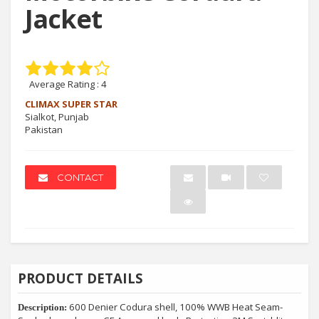
Jacket
Average Rating :
4
CLIMAX SUPER STAR
Sialkot, Punjab
Pakistan
CONTACT
PRODUCT DETAILS
600 Denier Codura shell, 100% WWB Heat Seam-
Description: