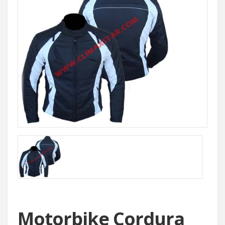
Motorbike Cordura