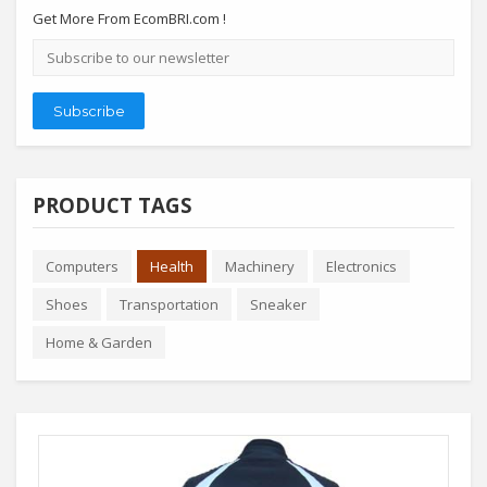
Get More From EcomBRI.com !
Email
address
Subscribe
PRODUCT TAGS
Computers
Health
Machinery
Electronics
Shoes
Transportation
Sneaker
Home & Garden