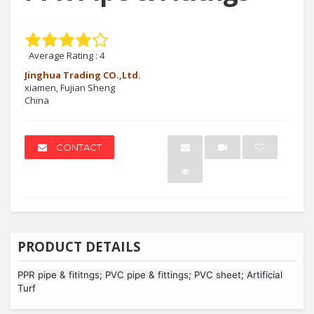
Average Rating :
4
Jinghua Trading CO.,Ltd.
xiamen, Fujian Sheng
China
CONTACT
PRODUCT DETAILS
PPR pipe & fititngs; PVC pipe & fittings; PVC sheet; Artificial
Turf