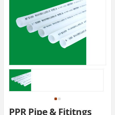
PPR Pipe & Fititngs