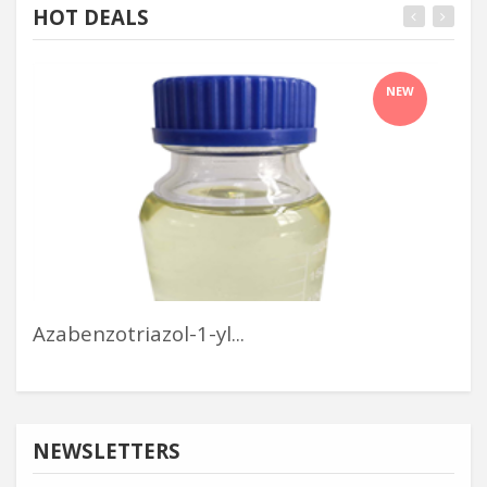
HOT DEALS
NEW
Azabenzotriazol-1-yl...
Inf
NEWSLETTERS