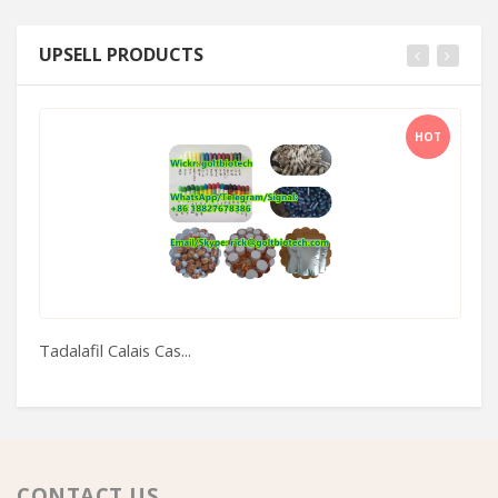
UPSELL PRODUCTS
HOT
Tadalafil Calais Cas...
Ar
CONTACT US