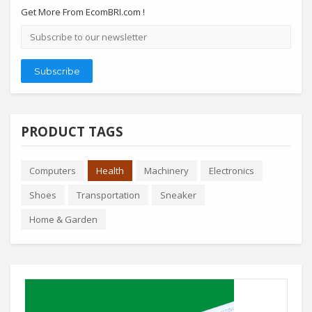
Get More From EcomBRI.com !
Email
address
Subscribe
PRODUCT TAGS
Computers
Health
Machinery
Electronics
Shoes
Transportation
Sneaker
Home & Garden