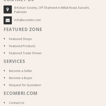
8-Kokan Society, Off Shaheed-e-Millat Road, Karachi,
Pakistan
info@ecombri.com
FEATURED ZONE
Featured Shops
Featured Products
Featured Trade Shows
SERVICES
Become a Seller
Become a Buyer
Request for Quotation
ECOMBRI.COM
Contact Us