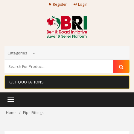
Register
Login
Categories
GET QUOTATIONS
Toggle
navigation
Home
Pipe Fittings