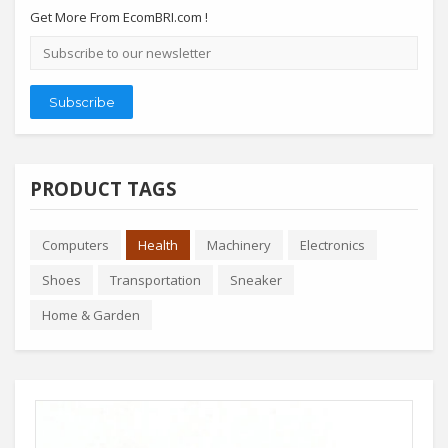
Get More From EcomBRI.com !
Email
address
Subscribe
PRODUCT TAGS
Computers
Health
Machinery
Electronics
Shoes
Transportation
Sneaker
Home & Garden