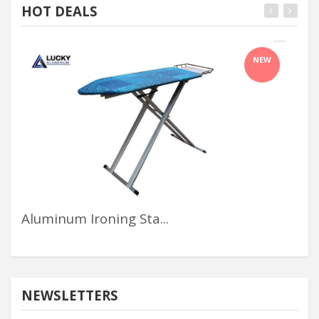
HOT DEALS
NEW
Aluminum Ironing Sta...
Alu
NEWSLETTERS