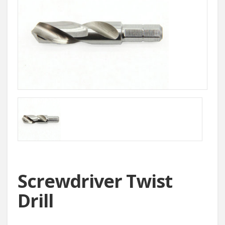
Screwdriver Twist
Drill