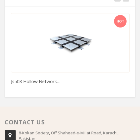
HOT
Js508 Hollow Network...
J
CONTACT US
8-Kokan Society, Off Shaheed-e-Millat Road, Karachi,
Pakistan