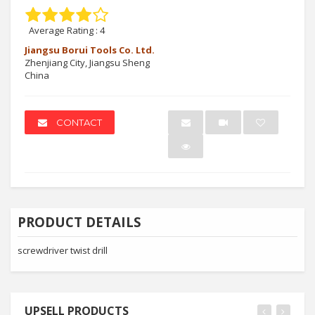
Average Rating :
4
Jiangsu Borui Tools Co. Ltd.
Zhenjiang City, Jiangsu Sheng
China
CONTACT
PRODUCT DETAILS
screwdriver twist drill
UPSELL PRODUCTS