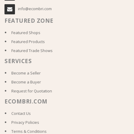
info@ecombri.com
FEATURED ZONE
Featured Shops
Featured Products
Featured Trade Shows
SERVICES
Become a Seller
Become a Buyer
Request for Quotation
ECOMBRI.COM
Contact Us
Privacy Policies
Terms & Conditions