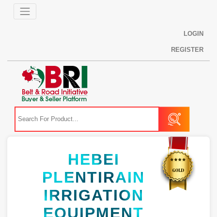
LOGIN
REGISTER
HEBEI
PLENTIRAIN
IRRIGATION
EQUIPMENT