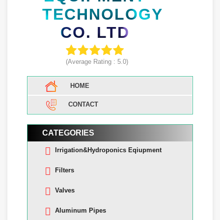
TECHNOLOGY
CO. LTD
(Average Rating :
5.0
)
HOME
CONTACT
CATEGORIES
Irrigation&Hydroponics Eqiupment
Filters
Valves
Aluminum Pipes