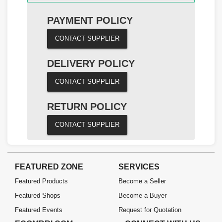
PAYMENT POLICY
CONTACT SUPPLIER
DELIVERY POLICY
CONTACT SUPPLIER
RETURN POLICY
CONTACT SUPPLIER
FEATURED ZONE
SERVICES
Featured Products
Become a Seller
Featured Shops
Become a Buyer
Featured Events
Request for Quotation