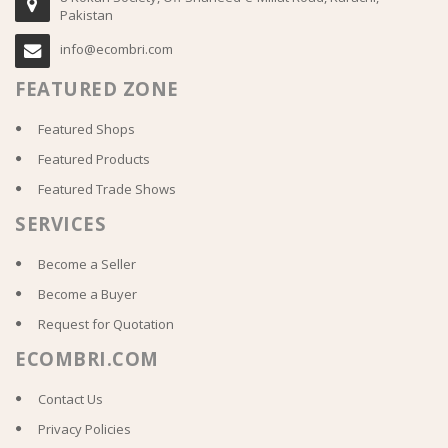
Pakistan
info@ecombri.com
FEATURED ZONE
Featured Shops
Featured Products
Featured Trade Shows
SERVICES
Become a Seller
Become a Buyer
Request for Quotation
ECOMBRI.COM
Contact Us
Privacy Policies