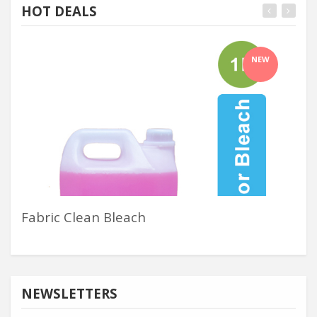
HOT DEALS
NEW
Fabric Clean Bleach
Inj
NEWSLETTERS