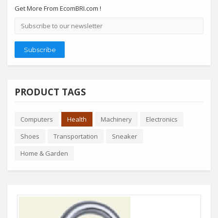
Get More From EcomBRI.com !
Email
address
Subscribe
PRODUCT TAGS
Computers
Health
Machinery
Electronics
Shoes
Transportation
Sneaker
Home & Garden