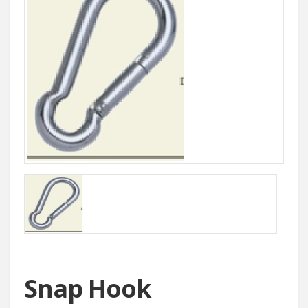
Snap Hook