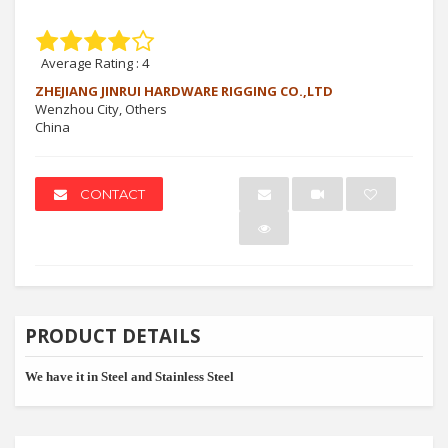
Average Rating :
4
ZHEJIANG JINRUI HARDWARE RIGGING CO.,LTD
Wenzhou City, Others
China
CONTACT
PRODUCT DETAILS
We have it in Steel and Stainless Steel