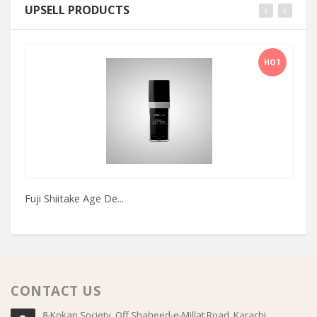
UPSELL PRODUCTS
HOT
Fuji Shiitake Age De...
Fi
CONTACT US
8-Kokan Society, Off Shaheed-e-Millat Road, Karachi,