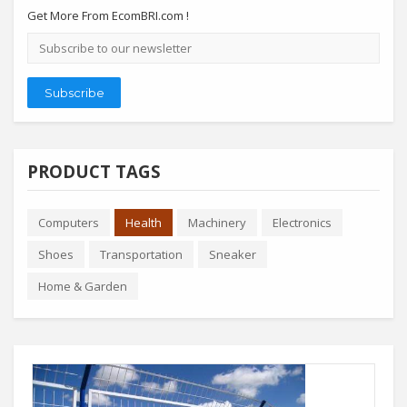
Get More From EcomBRI.com !
Email
address
Subscribe
PRODUCT TAGS
Computers
Health
Machinery
Electronics
Shoes
Transportation
Sneaker
Home & Garden