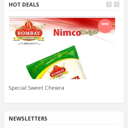
HOT DEALS
NEW
Special Sweet Chewra
Pos
NEWSLETTERS