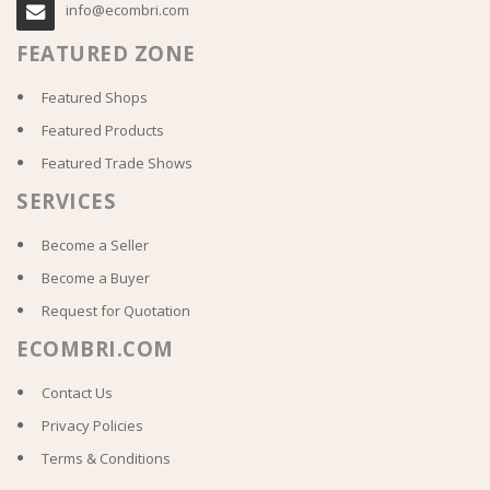
info@ecombri.com
FEATURED ZONE
Featured Shops
Featured Products
Featured Trade Shows
SERVICES
Become a Seller
Become a Buyer
Request for Quotation
ECOMBRI.COM
Contact Us
Privacy Policies
Terms & Conditions