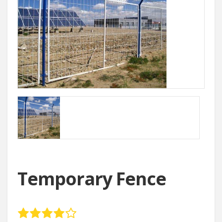
Temporary Fence