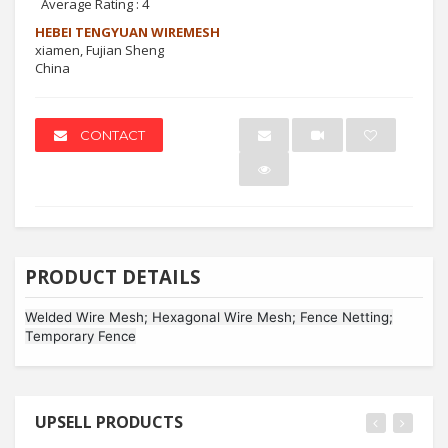
Average Rating :
4
HEBEI TENGYUAN WIREMESH
xiamen, Fujian Sheng
China
CONTACT
PRODUCT DETAILS
Welded Wire Mesh; Hexagonal Wire Mesh; Fence Netting;
Temporary Fence
UPSELL PRODUCTS