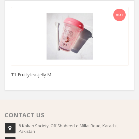
HOT
T1 Fruitytea-jelly M...
Sp
CONTACT US
8-Kokan Society, Off Shaheed-e-Millat Road, Karachi,
Pakistan