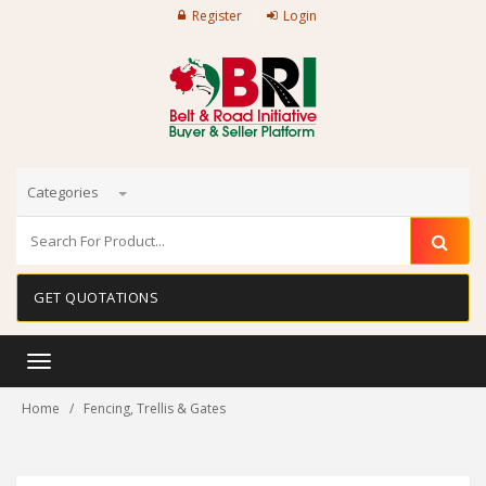
Register
Login
Categories
GET QUOTATIONS
Toggle
navigation
Home
Fencing, Trellis & Gates