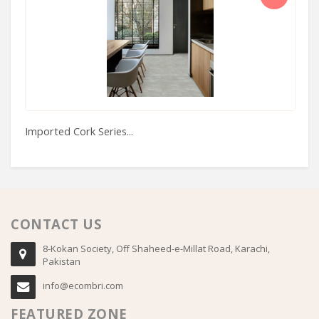
Imported Cork Series...
Ma
CONTACT US
8-Kokan Society, Off Shaheed-e-Millat Road, Karachi,
Pakistan
info@ecombri.com
FEATURED ZONE