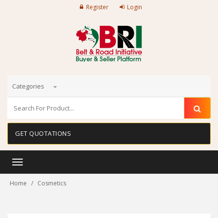
Register
Login
Categories
GET QUOTATIONS
Toggle
navigation
Home
Cosmetics