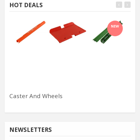
HOT DEALS
NEW
Caster And Wheels
Ha
NEWSLETTERS