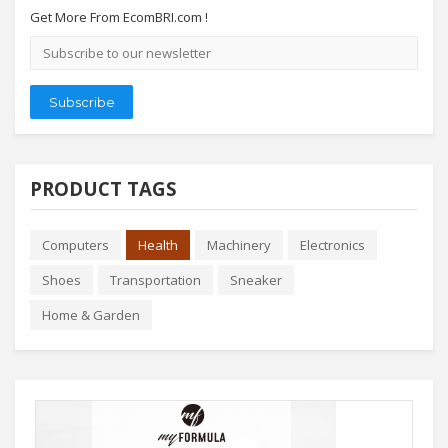
Get More From EcomBRI.com !
Email
address
Subscribe
PRODUCT TAGS
Computers
Health
Machinery
Electronics
Shoes
Transportation
Sneaker
Home & Garden