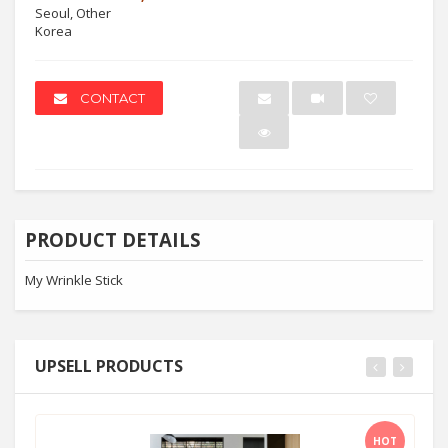
Seoul, Other
Korea
CONTACT
PRODUCT DETAILS
My Wrinkle Stick
UPSELL PRODUCTS
HOT