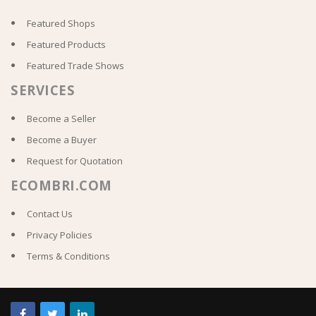
Featured Shops
Featured Products
Featured Trade Shows
SERVICES
Become a Seller
Become a Buyer
Request for Quotation
ECOMBRI.COM
Contact Us
Privacy Policies
Terms & Conditions