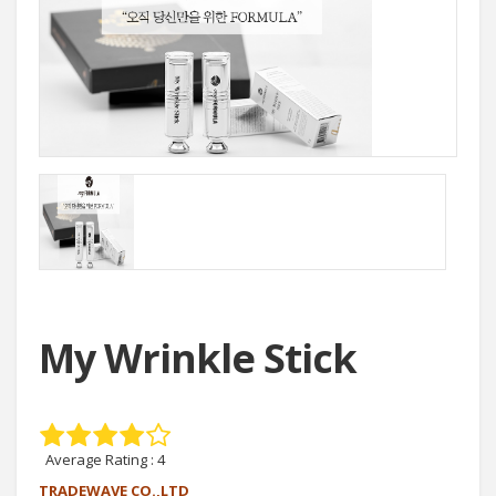
My Wrinkle Stick
Average Rating :
4
TRADEWAVE CO.,LTD