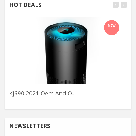
HOT DEALS
NEW
Kj690 2021 Oem And O...
Cal
NEWSLETTERS