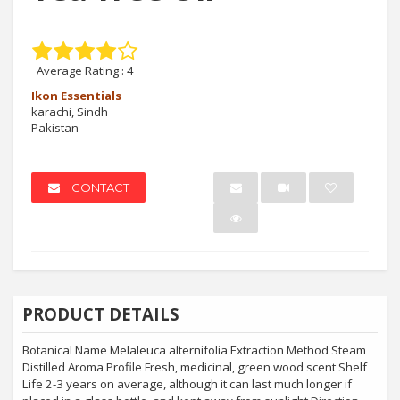
Average Rating :
4
Ikon Essentials
karachi, Sindh
Pakistan
CONTACT
PRODUCT DETAILS
Botanical Name Melaleuca alternifolia Extraction Method Steam
Distilled Aroma Profile Fresh, medicinal, green wood scent Shelf
Life 2-3 years on average, although it can last much longer if