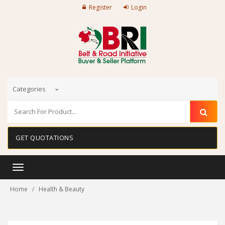
Register
Login
Categories
GET QUOTATIONS
Toggle
navigation
Home
Health & Beauty