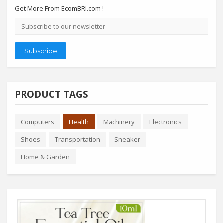
Get More From EcomBRI.com !
Email
address
Subscribe
PRODUCT TAGS
Computers
Health
Machinery
Electronics
Shoes
Transportation
Sneaker
Home & Garden