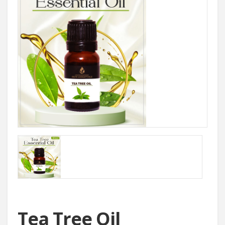
Tea Tree Oil