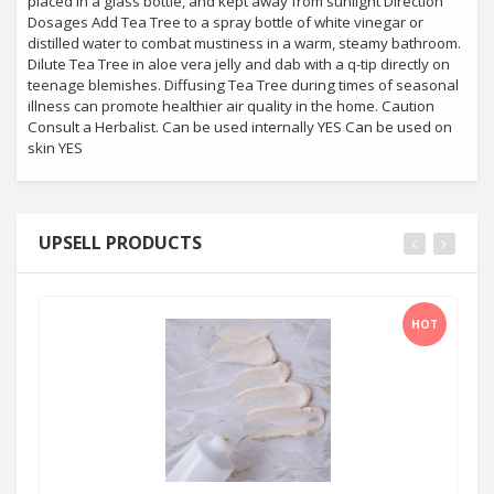
placed in a glass bottle, and kept away from sunlight Direction
Dosages Add Tea Tree to a spray bottle of white vinegar or
distilled water to combat mustiness in a warm, steamy bathroom.
Dilute Tea Tree in aloe vera jelly and dab with a q-tip directly on
teenage blemishes. Diffusing Tea Tree during times of seasonal
illness can promote healthier air quality in the home. Caution
Consult a Herbalist. Can be used internally YES Can be used on
skin YES
UPSELL PRODUCTS
HOT