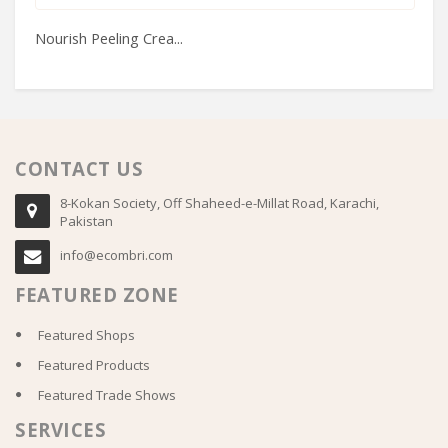
Nourish Peeling Crea...
Bo
CONTACT US
8-Kokan Society, Off Shaheed-e-Millat Road, Karachi,
Pakistan
info@ecombri.com
FEATURED ZONE
Featured Shops
Featured Products
Featured Trade Shows
SERVICES